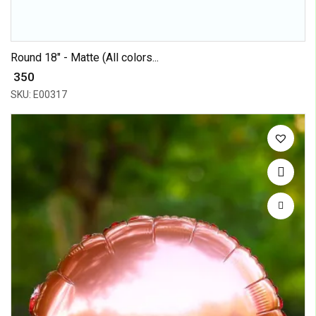
Round 18" - Matte (All colors...
₹ 350
SKU: E00317