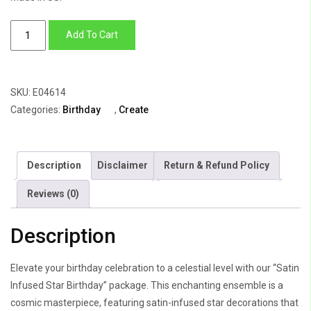
Satin
Add To Cart
Infused
Star
Birthday
SKU:
E04614
quantity
Categories:
Birthday
,
Create
Description
Disclaimer
Return & Refund Policy
Reviews (0)
Description
Elevate your birthday celebration to a celestial level with our “Satin
Infused Star Birthday” package. This enchanting ensemble is a
cosmic masterpiece, featuring satin-infused star decorations that