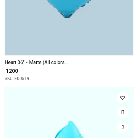
Heart 36" - Matte (All colors ...
₹ 1200
SKU: E00519