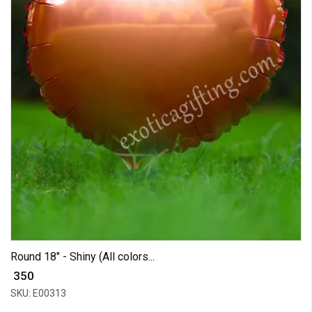
Round 18" - Shiny (All colors...
₹ 350
SKU: E00313