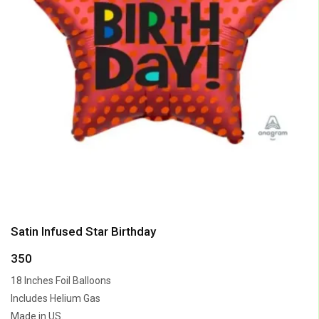
Satin Infused Star Birthday
350
18 Inches Foil Balloons
Includes Helium Gas
Made in US.