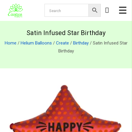
Satin Infused Star Birthday
Home
/
Helium Balloons
/
Create
/
Birthday
/ Satin Infused Star
Birthday