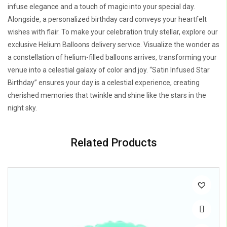
infuse elegance and a touch of magic into your special day.
Alongside, a personalized birthday card conveys your heartfelt
wishes with flair. To make your celebration truly stellar, explore our
exclusive Helium Balloons delivery service. Visualize the wonder as
a constellation of helium-filled balloons arrives, transforming your
venue into a celestial galaxy of color and joy. “Satin Infused Star
Birthday” ensures your day is a celestial experience, creating
cherished memories that twinkle and shine like the stars in the
night sky.
Related Products