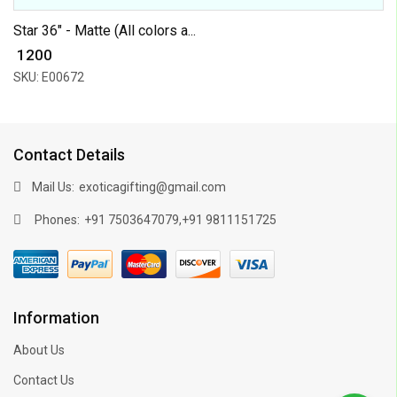
Star 36" - Matte (All colors a...
₹ 1200
SKU: E00672
Contact Details
Mail Us:
exoticagifting@gmail.com
Phones:
,
+91 7503647079
+91 9811151725
Information
About Us
Contact Us