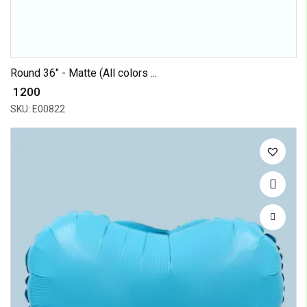
Round 36" - Matte (All colors ...
₹ 1200
SKU: E00822