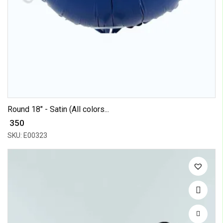
Round 18" - Satin (All colors...
₹ 350
SKU: E00323