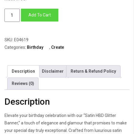
Satin
Add To Cart
HBD
Glitter
Banner
SKU:
E04619
quantity
Categories:
Birthday
,
Create
Description
Disclaimer
Return & Refund Policy
Reviews (0)
Description
Elevate your birthday celebration with our “Satin HBD Glitter
Banner,” a touch of elegance and glamour that promises to make
your special day truly exceptional. Crafted from luxurious satin