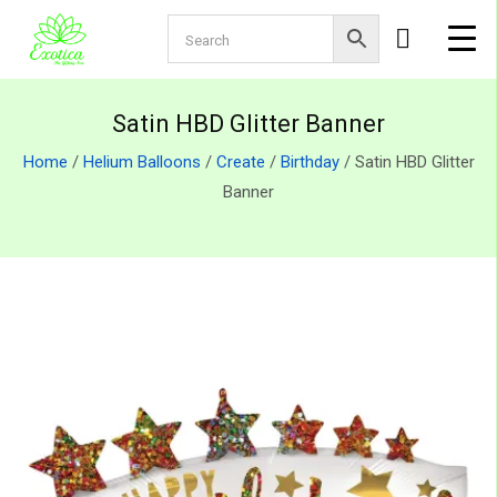
Satin HBD Glitter Banner
Home
/
Helium Balloons
/
Create
/
Birthday
/ Satin HBD Glitter
Banner