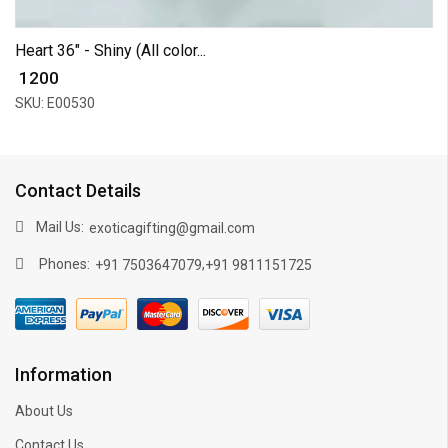
Heart 36" - Shiny (All color...
₹ 1200
SKU: E00530
Contact Details
Mail Us:
exoticagifting@gmail.com
Phones:
,
+91 7503647079
+91 9811151725
Information
About Us
Contact Us