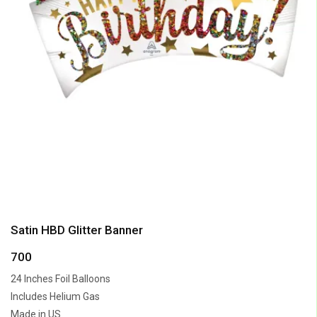
Satin HBD Glitter Banner
700
24 Inches Foil Balloons
Includes Helium Gas
Made in US.