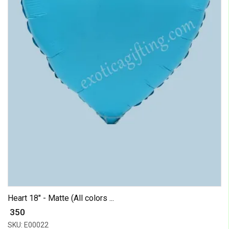
Heart 18" - Matte (All colors ...
₹ 350
SKU: E00022