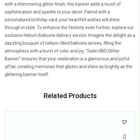
with a shimmering glitter finish, this banner adds a touch of
sophistication and sparkle to your décor. Paired with a
personalized birthday card, your heartfelt wishes will shine
through in style. To enhance the festivity even further, explore our
exclusive Helium Balloons delivery service. Imagine the delight as a
dazzling bouquet of helium-filled balloons arrives, filling the
atmosphere with a burst of color and joy. “Satin HBD Glitter
Banner” ensures that your celebration is a glamorous and joyful
affair, creating memories that glisten and shine as brightly as the
glittering banner itself.
Related Products