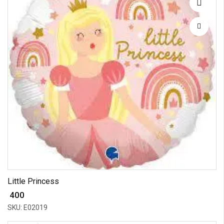
Little Princess
₹ 400
SKU: E02019