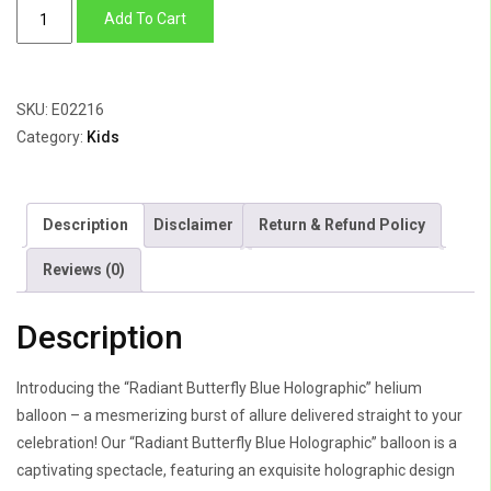
Radiant
Add To Cart
Butterfly
Blue
Holographic
SKU:
E02216
quantity
Category:
Kids
Description
Disclaimer
Return & Refund Policy
Reviews (0)
Description
Introducing the “Radiant Butterfly Blue Holographic” helium
balloon – a mesmerizing burst of allure delivered straight to your
celebration! Our “Radiant Butterfly Blue Holographic” balloon is a
captivating spectacle, featuring an exquisite holographic design