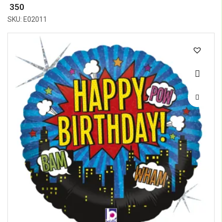
₹ 350
SKU: E02011