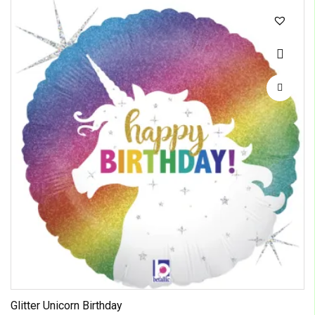
Glitter Unicorn Birthday