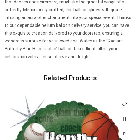
that dances and shimmers, much like the graceful wings of a
butterfly. Meticulously crafted, this balloon glides with grace,
infusing an aura of enchantment into your special event. Thanks
to our dependable helium balloon delivery service, you can have
this exquisite creation delivered to your doorstep, ensuring a
wondrous surprise for your loved one. Watch as the “Radiant
Butterfly Blue Holographic” balloon takes flight, filling your
celebration with a sense of awe and delight.
Related Products