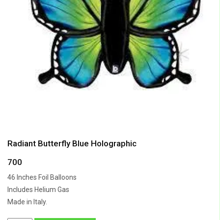
Radiant Butterfly Blue Holographic
700
46 Inches Foil Balloons
Includes Helium Gas
Made in Italy.