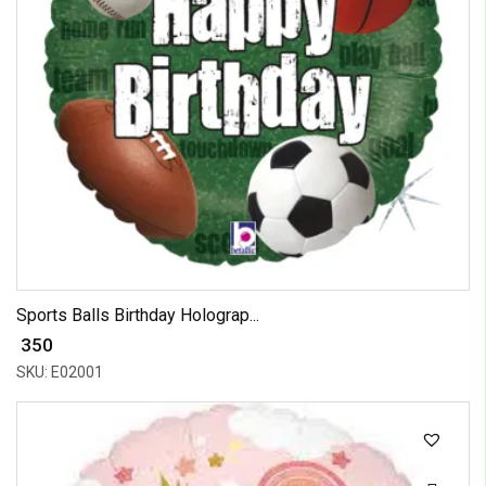
Sports Balls Birthday Holograp...
₹ 350
SKU: E02001