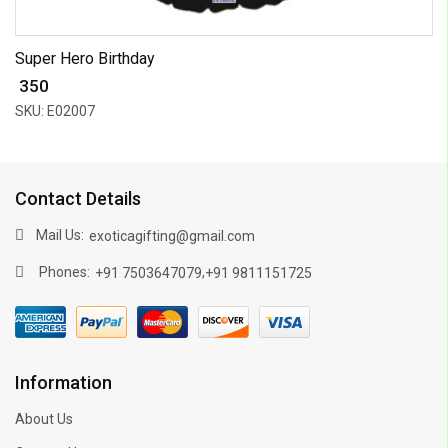
Super Hero Birthday
₹ 350
SKU: E02007
Contact Details
Mail Us:
exoticagifting@gmail.com
Phones:
,
+91 7503647079
+91 9811151725
Information
About Us