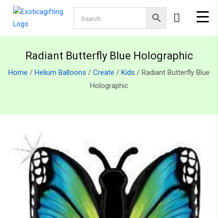
Radiant Butterfly Blue Holographic
Home
/
Helium Balloons
/
Create
/
Kids
/ Radiant Butterfly Blue
Holographic