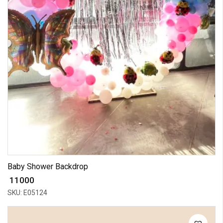
Baby Shower Backdrop
₹ 11000
SKU: E05124