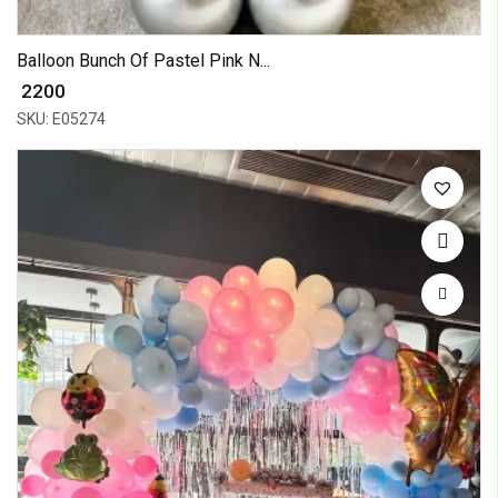
Balloon Bunch Of Pastel Pink N...
₹ 2200
SKU: E05274