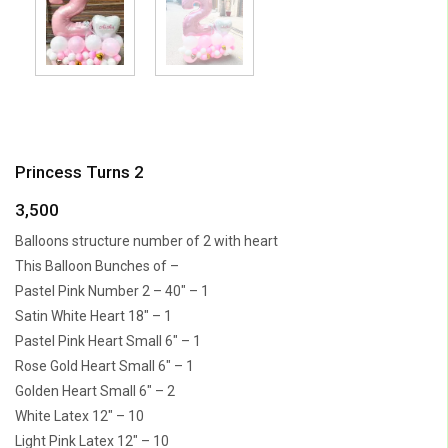
Princess Turns 2
3,500
Balloons structure number of 2 with heart
This Balloon Bunches of –
Pastel Pink Number 2 – 40″ – 1
Satin White Heart 18″ – 1
Pastel Pink Heart Small 6″ – 1
Rose Gold Heart Small 6″ – 1
Golden Heart Small 6″ – 2
White Latex 12″ – 10
Light Pink Latex 12″ – 10