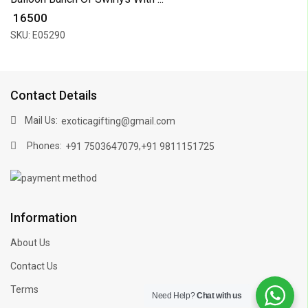
₹ 16500
SKU: E05290
Contact Details
Mail Us:
exoticagifting@gmail.com
Phones:
,
+91 7503647079
+91 9811151725
Information
About Us
Contact Us
Terms
Need Help?
Chat with us