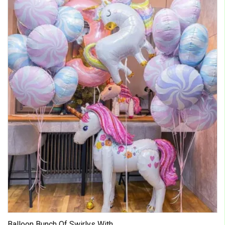
Balloon Bunch Of Swirlys With ...