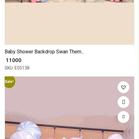
Baby Shower Backdrop Swan Them...
₹ 11000
SKU: E05138
Sale!