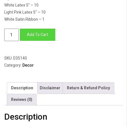
White Latex 5″ – 10
Light Pink Latex 5″ – 10
White Satin Ribbon – 1
Princess
Add To Cart
Turns
2
quantity
SKU:
E05140
Category:
Decor
Description
Disclaimer
Return & Refund Policy
Reviews (0)
Description