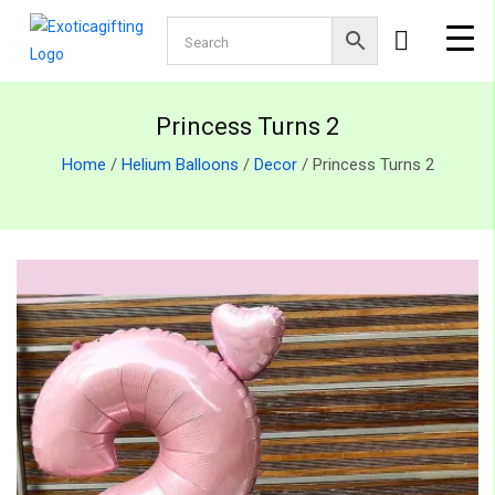
Princess Turns 2
Home
/
Helium Balloons
/
Decor
/ Princess Turns 2