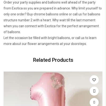
Order your party supplies and balloons well ahead of the party
from Exotica so you are prepared in advance. Why limit yourself to
only one order? Buy chrome balloons online or call us for balloons
structure number 2 with a heart. Why wait till the last moment
when you can connect with Exotica for the perfect arrangement
of balloons.
Let the occasion be filled with bright balloons, or call us to learn
more about our flower arrangements at your doorsteps.
Related Products