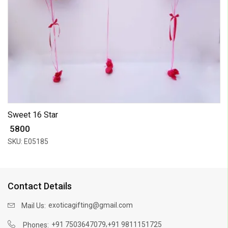
Sweet 16 Star
₹ 5800
SKU: E05185
Contact Details
exoticagifting@gmail.com
Mail Us:
,
+91 7503647079
+91 9811151725
Phones: