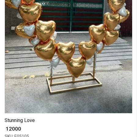
Stunning Love
₹ 12000
SKU: E05105