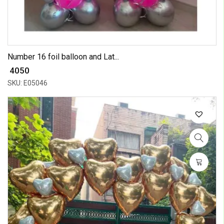
Number 16 foil balloon and Lat...
₹ 4050
SKU: E05046