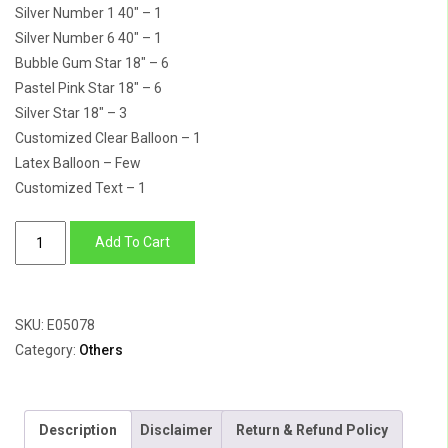
Silver Number 1 40″ – 1
Silver Number 6 40″ – 1
Bubble Gum Star 18″ – 6
Pastel Pink Star 18″ – 6
Silver Star 18″ – 3
Customized Clear Balloon – 1
Latex Balloon – Few
Customized Text – 1
Number
Add To Cart
16
Foil
Balloon,
SKU:
E05078
Star
Category:
Others
&
Customized
Clear
Description
Disclaimer
Return & Refund Policy
Balloon