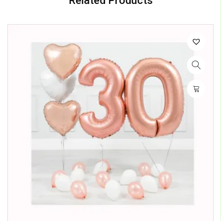
Related Products