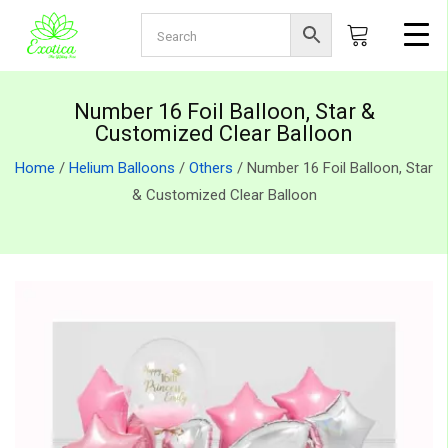
Number 16 Foil Balloon, Star &
Customized Clear Balloon
Home
/
Helium Balloons
/
Others
/ Number 16 Foil Balloon, Star
& Customized Clear Balloon