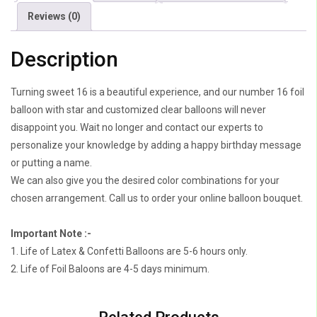
quantity
Reviews (0)
Description
Turning sweet 16 is a beautiful experience, and our number 16 foil
balloon with star and customized clear balloons will never
disappoint you. Wait no longer and contact our experts to
personalize your knowledge by adding a happy birthday message
or putting a name.
We can also give you the desired color combinations for your
chosen arrangement. Call us to order your online balloon bouquet.
Important Note :-
1. Life of Latex & Confetti Balloons are 5-6 hours only.
2. Life of Foil Baloons are 4-5 days minimum.