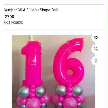
Number 30 & 3 Heart Shape Ball...
₹ 2700
SKU: E05023