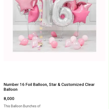
Number 16 Foil Balloon, Star & Customized Clear
Balloon
8,000
This Balloon Bunches of