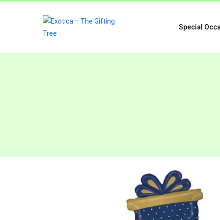
Special Occ