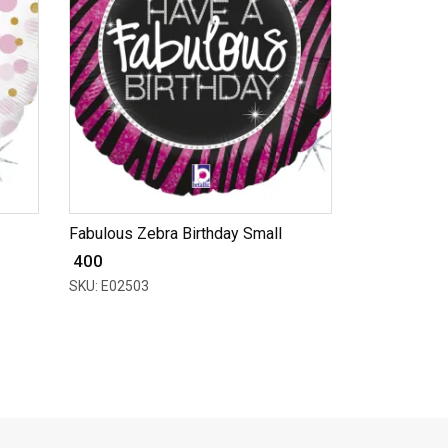
Fabulous Zebra Birthday Small
₹ 400
SKU: E02503