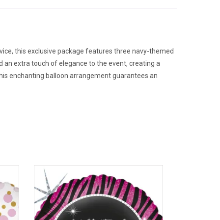
service, this exclusive package features three navy-themed
dd an extra touch of elegance to the event, creating a
 this enchanting balloon arrangement guarantees an