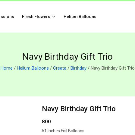
assions
Fresh Flowers
Helium Balloons
Navy Birthday Gift Trio
Home
/
Helium Balloons
/
Create
/
Birthday
/ Navy Birthday Gift Trio
Navy Birthday Gift Trio
800
51 Inches Foil Balloons