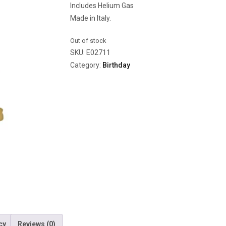
Includes Helium Gas
Made in Italy.
Out of stock
SKU:
E02711
Category:
Birthday
cy
Reviews (0)