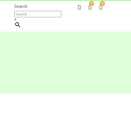
0
0
Search
×