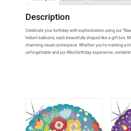
Description
Celebrate your birthday with sophistication using our “Nav
helium balloons, each beautifully shaped like a gift box. M
charming visual centerpiece. Whether you’re marking a f
unforgettable and joy-filled birthday experience, combining