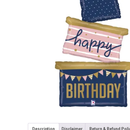
Description
Disclaimer
Return & Refund Poli