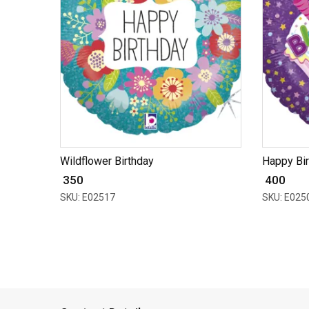
Wildflower Birthday
Happy Bi
₹ 350
₹ 400
SKU: E02517
SKU: E025