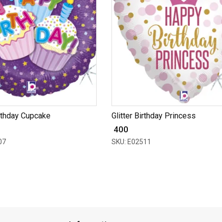
rthday Cupcake
Glitter Birthday Princess
₹ 400
07
SKU: E02511