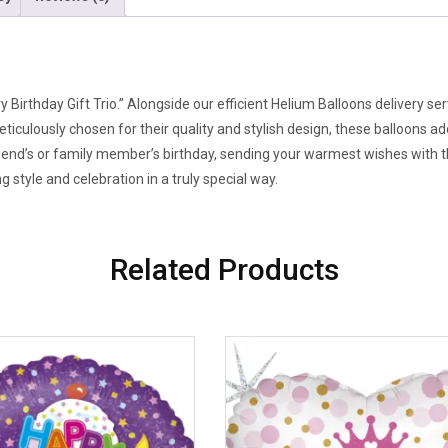
y Birthday Gift Trio.” Alongside our efficient Helium Balloons delivery 
eticulously chosen for their quality and stylish design, these balloons a
riend’s or family member’s birthday, sending your warmest wishes with
 style and celebration in a truly special way.
Related Products