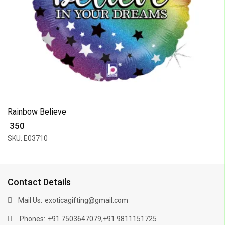
Rainbow Believe
₹ 350
SKU: E03710
Contact Details
Mail Us:
exoticagifting@gmail.com
Phones:
,
+91 7503647079
+91 9811151725