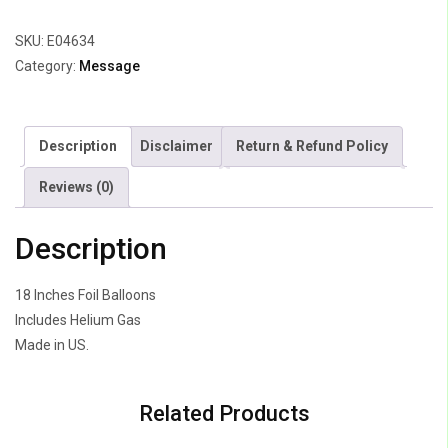
Radiant
SKU:
E04634
quantity
Category:
Message
Description
Disclaimer
Return & Refund Policy
Reviews (0)
Description
18 Inches Foil Balloons
Includes Helium Gas
Made in US.
Related Products