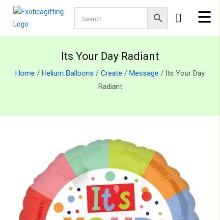
Its Your Day Radiant
Home
/
Helium Balloons
/
Create
/
Message
/ Its Your Day
Radiant