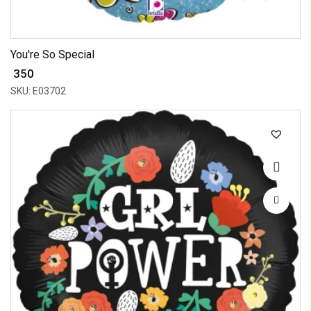
You're So Special
₹ 350
SKU: E03702