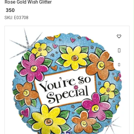
Rose Gold Wish Glitter
₹ 350
SKU: E03708