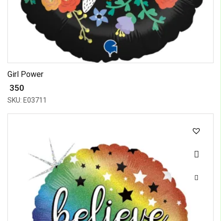
Girl Power
₹ 350
SKU: E03711