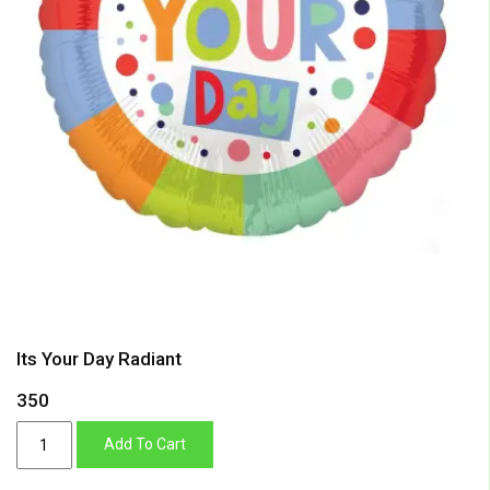
Its Your Day Radiant
350
Its
Add To Cart
Your
Day