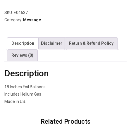
Gold
SKU:
E04637
&
Category:
Message
Silver
Stripes
quantity
Description
Disclaimer
Return & Refund Policy
Reviews (0)
Description
18 Inches Foil Balloons
Includes Helium Gas
Made in US.
Related Products