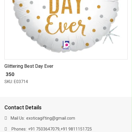
Glittering Best Day Ever
₹ 350
SKU: E03714
Contact Details
Mail Us:
exoticagifting@gmail.com
Phones:
,
+91 7503647079
+91 9811151725