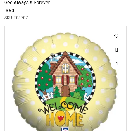
Geo Always & Forever
₹ 350
SKU: E03707