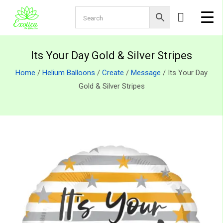
Its Your Day Gold & Silver Stripes
Home
/
Helium Balloons
/
Create
/
Message
/ Its Your Day
Gold & Silver Stripes