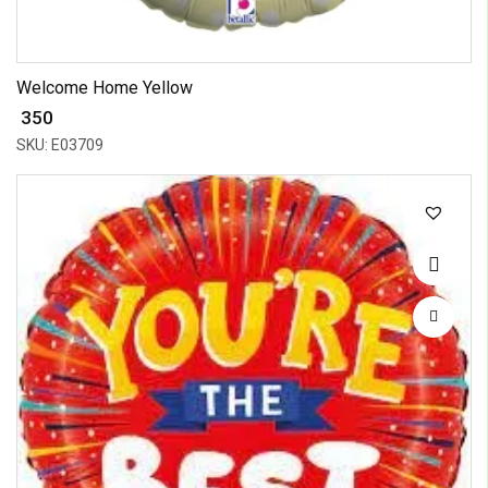
Welcome Home Yellow
₹ 350
SKU: E03709