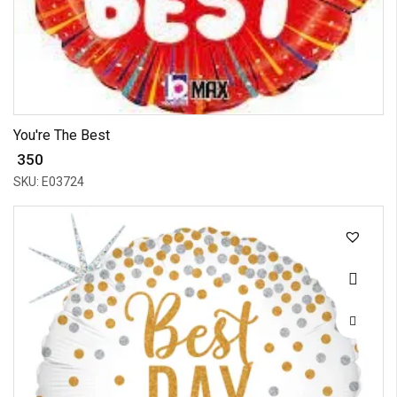
You're The Best
₹ 350
SKU: E03724