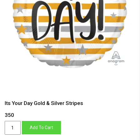
Its Your Day Gold & Silver Stripes
350
Its
Add To Cart
Your
Day