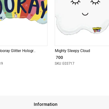
ooray Glitter Hologr...
Mighty Sleepy Cloud
₹ 700
19
SKU: E03717
Information