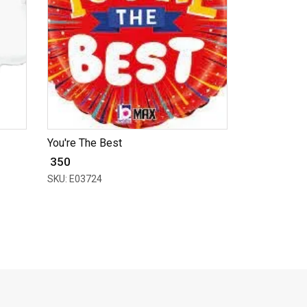
You're The Best
₹ 350
SKU: E03724