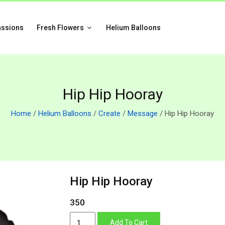
assions
Fresh Flowers
Helium Balloons
Hip Hip Hooray
Home
/
Helium Balloons
/
Create
/
Message
/ Hip Hip Hooray
Hip Hip Hooray
350
Hip
Add To Cart