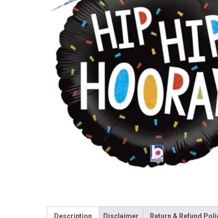
Description
Disclaimer
Return & Refund Poli