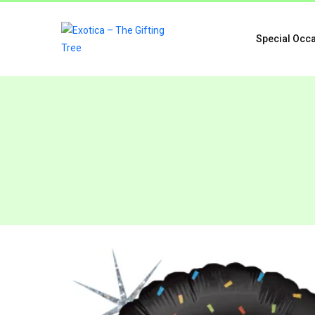
Special Occ