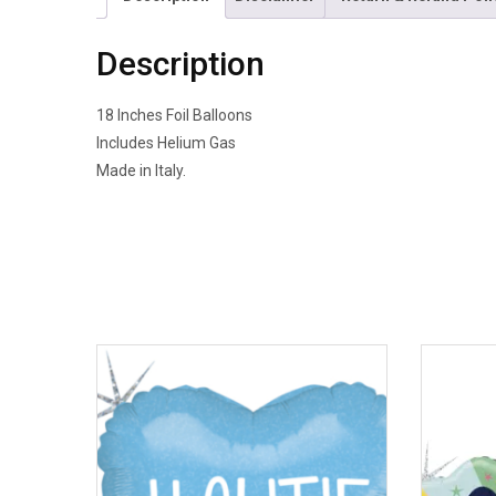
Description
18 Inches Foil Balloons
Includes Helium Gas
Made in Italy.