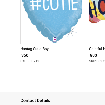
Hastag Cutie Boy
Colorful H
₹ 350
₹ 800
SKU: E03713
SKU: E037
Contact Details