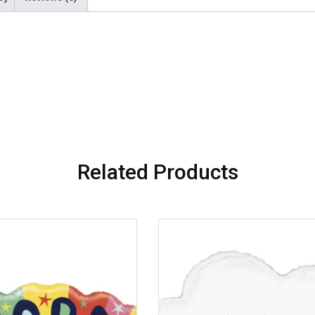
Related Products