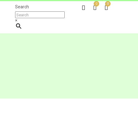
0
0
Search
×