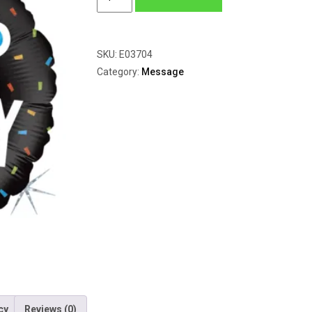
Hip
Hooray
quantity
SKU:
E03704
Category:
Message
cy
Reviews (0)