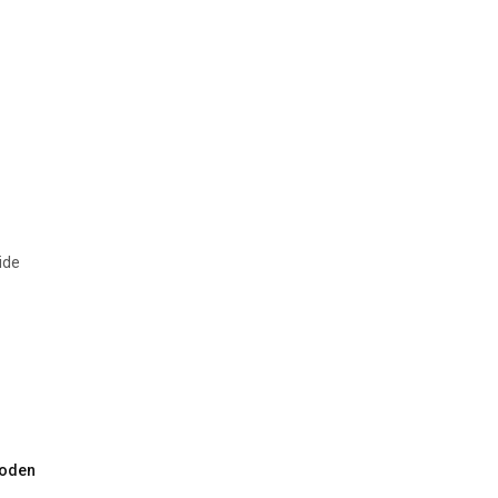
ide
oden