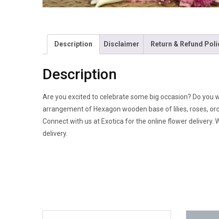
Description
Disclaimer
Return & Refund Poli
Description
Are you excited to celebrate some big occasion? Do you 
arrangement of Hexagon wooden base of lilies, roses, orch
Connect with us at Exotica for the online flower delivery.
delivery.