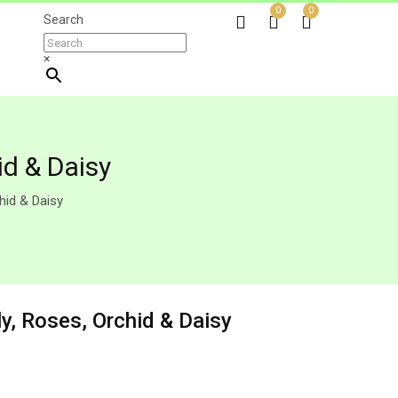
0
0
Search
×
d & Daisy
hid & Daisy
, Roses, Orchid & Daisy