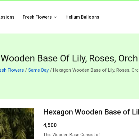
assions
Fresh Flowers
Helium Balloons
Wooden Base Of Lily, Roses, Orchi
esh Flowers
/
Same Day
/ Hexagon Wooden Base of Lily, Roses, Orc
Hexagon Wooden Base of Lily
4,500
This Wooden Base Consist of