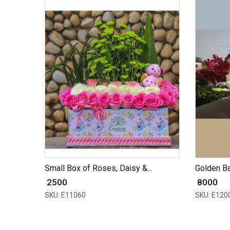
Small Box of Roses, Daisy &...
Golden Bas
₹ 2500
₹ 8000
SKU: E11060
SKU: E120