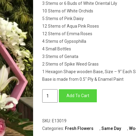
3 Stems or 6 Buds of White Oriental Lily
10 Stems of White Orchids
5 Stems of Pink Daisy
12 Stems of Aqua Pink Roses
12 Stems of Emma Roses
4 Stems of Gypsophilla
4 Small Bottles
3 Stems of Genata
2 Stems of Spike Weed Grass
1 Hexagon Shape wooden Base, Size – 9″ Each S
Base is made from 0.5″ Ply & Enamel Paint
Hexagon
Add To Cart
Wooden
Base
of
SKU:
E13019
Lily,
Categories:
Fresh Flowers
,
Same Day
,
Wo
Roses,