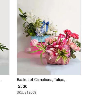
..
Basket of Carnations, Tulips, ...
₹ 5500
SKU: E12008