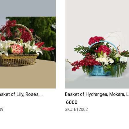
ket of Lily, Roses, ...
Basket of Hydrangea, Mokara, L.
₹ 6000
09
SKU: E12002