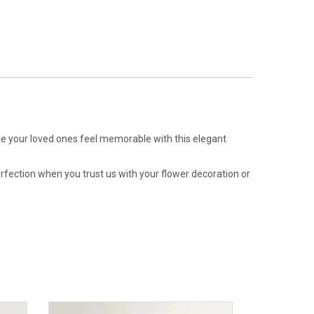
e your loved ones feel memorable with this elegant
erfection when you trust us with your flower decoration or