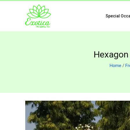
Special Occ
Hexagon 
Home
/
Fr