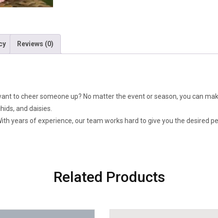
Orchid
&
Daisy
quantity
cy
Reviews (0)
want to cheer someone up? No matter the event or season, you can mak
ids, and daisies.
 With years of experience, our team works hard to give you the desired p
Related Products