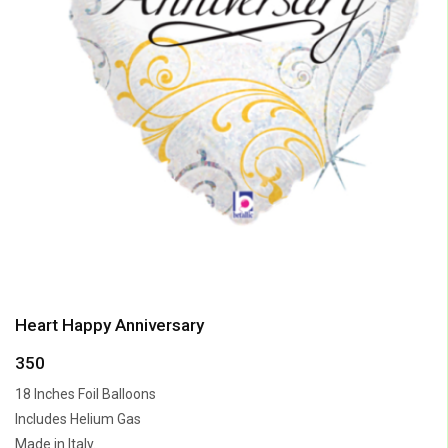
Heart Happy Anniversary
350
18 Inches Foil Balloons
Includes Helium Gas
Made in Italy.