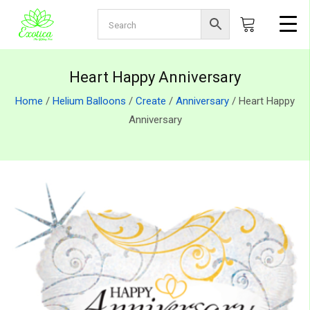
Heart Happy Anniversary
Home
/
Helium Balloons
/
Create
/
Anniversary
/ Heart Happy
Anniversary