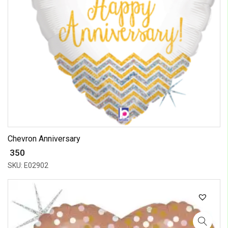
Chevron Anniversary
₹ 350
SKU: E02902