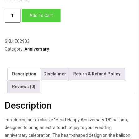
Heart
Add To Cart
Happy
Anniversary
quantity
SKU:
E02903
Category:
Anniversary
Description
Disclaimer
Return & Refund Policy
Reviews (0)
Description
Introducing our exclusive “Heart Happy Anniversary 18” balloon,
designed to bring an extra touch of joy to your wedding
anniversary celebration. The heart-shaped design on the balloon