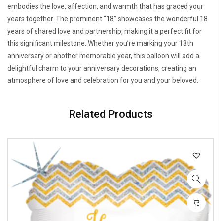
embodies the love, affection, and warmth that has graced your
years together. The prominent “18” showcases the wonderful 18
years of shared love and partnership, making it a perfect fit for
this significant milestone. Whether you’re marking your 18th
anniversary or another memorable year, this balloon will add a
delightful charm to your anniversary decorations, creating an
atmosphere of love and celebration for you and your beloved.
Related Products