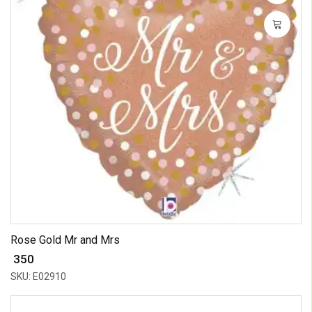
Rose Gold Mr and Mrs
₹ 350
SKU: E02910