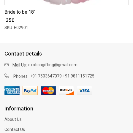
Bride to be 18"
₹ 350
SKU: E02901
Contact Details
exoticagifting@gmail.com
Mail Us:
,
+91 7503647079
+91 9811151725
Phones:
Information
About Us
Contact Us