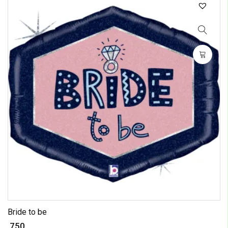
Bride to be
₹ 750