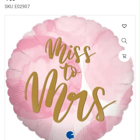
SKU: E02907