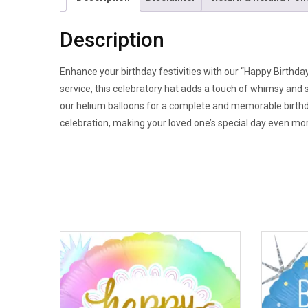
Description
Enhance your birthday festivities with our “Happy Birthday
service, this celebratory hat adds a touch of whimsy and s
our helium balloons for a complete and memorable birthd
celebration, making your loved one’s special day even mor