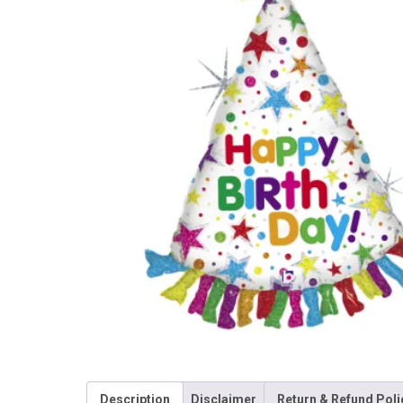
Description
Disclaimer
Return & Refund Poli