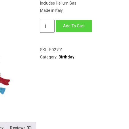
Includes Helium Gas
Made in Italy.
Happy
Add To Cart
Birthday
Hat
quantity
SKU:
E02701
Category:
Birthday
cy
Reviews (0)