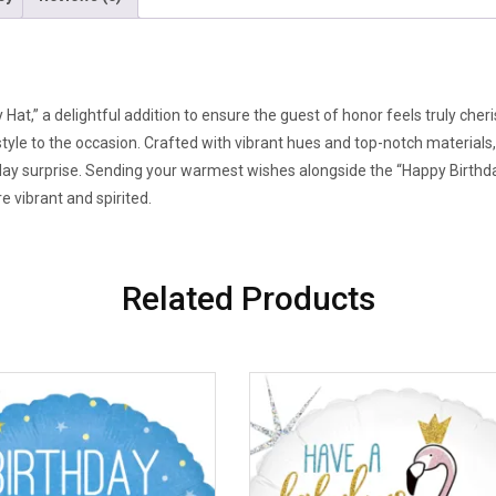
 Hat,” a delightful addition to ensure the guest of honor feels truly ch
tyle to the occasion. Crafted with vibrant hues and top-notch materials,
ay surprise. Sending your warmest wishes alongside the “Happy Birthday
e vibrant and spirited.
Related Products