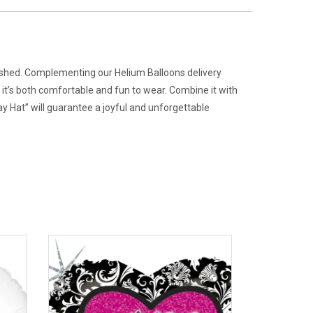
erished. Complementing our Helium Balloons delivery
 it’s both comfortable and fun to wear. Combine it with
 Hat” will guarantee a joyful and unforgettable