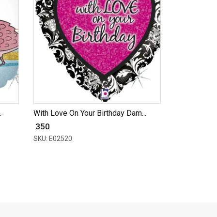
.
With Love On Your Birthday Dam...
₹ 350
SKU: E02520