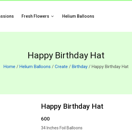
assions
Fresh Flowers
Helium Balloons
Happy Birthday Hat
Home
/
Helium Balloons
/
Create
/
Birthday
/ Happy Birthday Hat
Happy Birthday Hat
600
34 Inches Foil Balloons