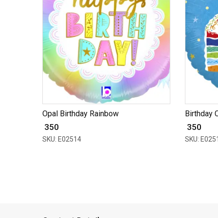
Opal Birthday Rainbow
Birthday 
₹ 350
₹ 350
SKU: E02514
SKU: E025