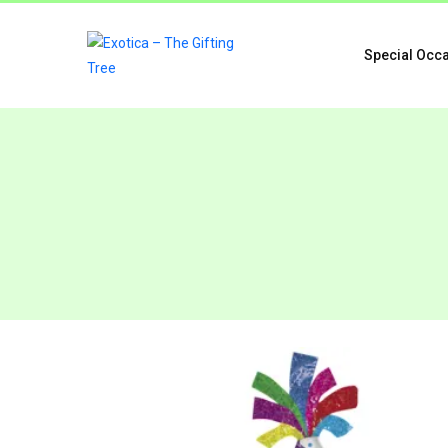
Special Occ