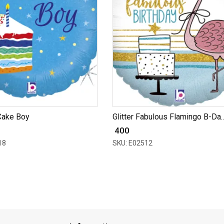
Cake Boy
Glitter Fabulous Flamingo B-Da..
₹ 400
18
SKU: E02512