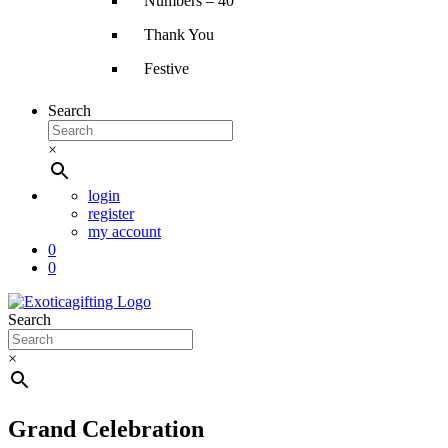
Numbers – 40″
Thank You
Festive
Search
×
login
register
my account
0
0
Search
×
Grand Celebration