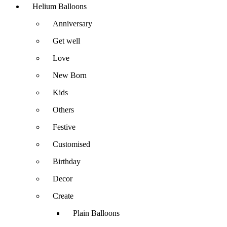
Helium Balloons
Anniversary
Get well
Love
New Born
Kids
Others
Festive
Customised
Birthday
Decor
Create
Plain Balloons