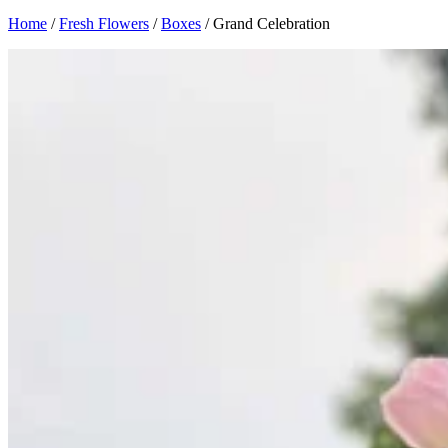
Home
/
Fresh Flowers
/
Boxes
/ Grand Celebration