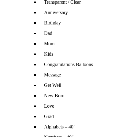
Transparent / Clear
Anniversary
Birthday
Dad
Mom
Kids
Congratulations Balloons
Message
Get Well
New Born
Love
Grad
Alphabets – 40″