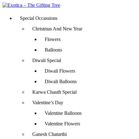
Special Occassions
Christmas And New Year
Flowers
Balloons
Diwali Special
Diwali Flowers
Diwali Balloons
Karwa Chauth Special
Valentine’s Day
Valentine Balloons
Valentine Flowers
Ganesh Chaturthi