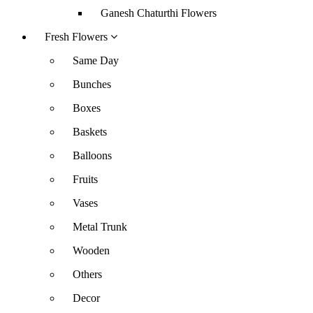
Ganesh Chaturthi Flowers
Fresh Flowers
Same Day
Bunches
Boxes
Baskets
Balloons
Fruits
Vases
Metal Trunk
Wooden
Others
Decor