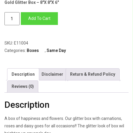
Gold Glitter Box – 8″X 8″X 6″
Gold
Add To Cart
Glitter
Box
of
SKU:
E11004
Carnations,
Categories:
Boxes
,
Same Day
Roses,
Daisy
&
Description
Disclaimer
Return & Refund Policy
Anthuriums
quantity
Reviews (0)
Description
A box of happiness and flowers. Our glitter box with carnations,
roses and daisy goes for all occasions!! The glitter look of box wil