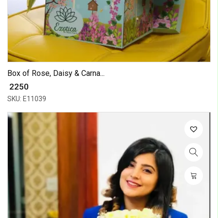
Box of Rose, Daisy & Carna...
₹ 2250
SKU: E11039