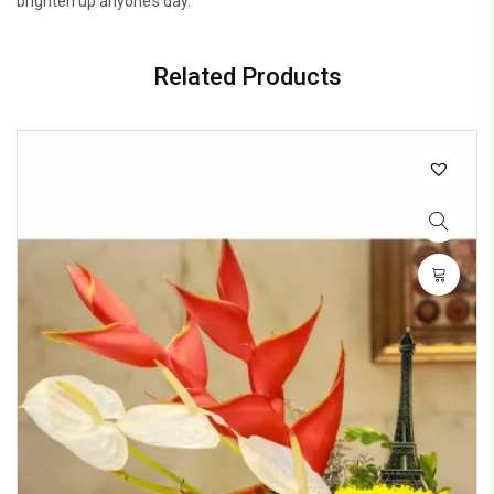
brighten up anyone’s day.
Related Products