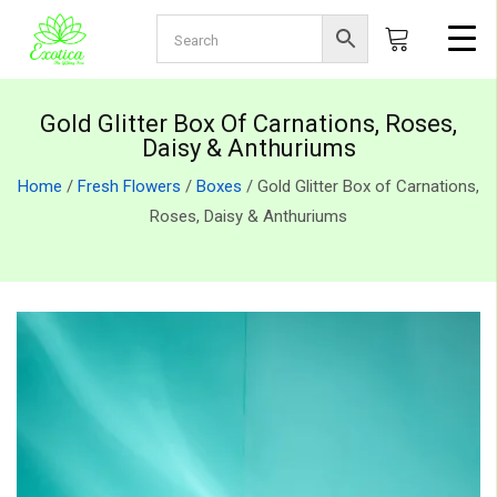
Gold Glitter Box Of Carnations, Roses,
Daisy & Anthuriums
Home
/
Fresh Flowers
/
Boxes
/ Gold Glitter Box of Carnations,
Roses, Daisy & Anthuriums