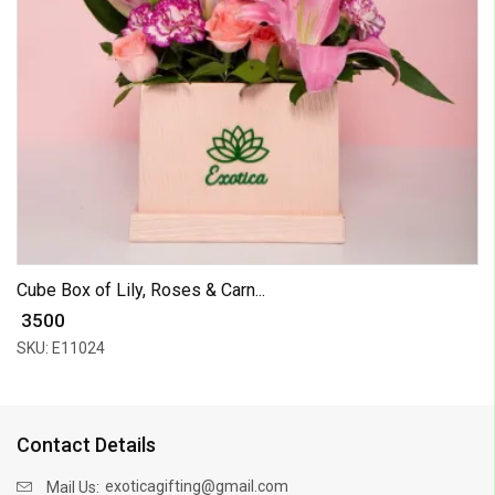
Cube Box of Lily, Roses & Carn...
₹ 3500
SKU: E11024
Contact Details
exoticagifting@gmail.com
Mail Us: