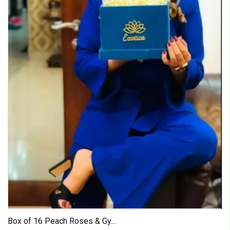
Box of 16 Peach Roses & Gy...