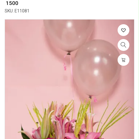
₹ 1500
SKU: E11081