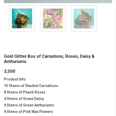
Gold Glitter Box of Carnations, Roses, Daisy &
Anthuriums
3,500
Product Info
15 Stems of Shaded Carnations
8 Stems of Peach Roses
4 Stems of Green Daisy
4 Stems of Green Anthuriums
4 Stems of Pink Wax Flowers