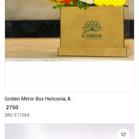
Golden Mirror Box Heliconia, A...
₹ 2750
SKU: E11064