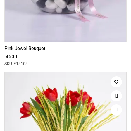
Pink Jewel Bouquet
₹ 4500
SKU: E15105