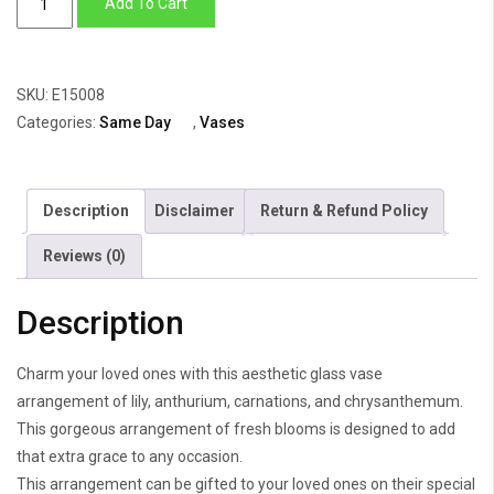
Add To Cart
Vase
of
Lily,
SKU:
E15008
Anthuriums,
Categories:
Same Day
,
Vases
Carnations
&
Chrysanthemum
Description
Disclaimer
Return & Refund Policy
quantity
Reviews (0)
Description
Charm your loved ones with this aesthetic glass vase
arrangement of lily, anthurium, carnations, and chrysanthemum.
This gorgeous arrangement of fresh blooms is designed to add
that extra grace to any occasion.
This arrangement can be gifted to your loved ones on their special