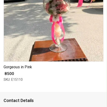
Gorgeous in Pink
₹ 8500
SKU: E15110
Contact Details