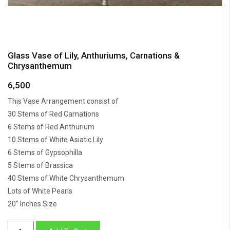
Glass Vase of Lily, Anthuriums, Carnations &
Chrysanthemum
6,500
This Vase Arrangement consist of
30 Stems of Red Carnations
6 Stems of Red Anthurium
10 Stems of White Asiatic Lily
6 Stems of Gypsophilla
5 Stems of Brassica
40 Stems of White Chrysanthemum
Lots of White Pearls
20″ Inches Size
Glass