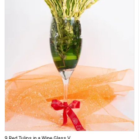
9 Red Tulips in a Wine Glass V...