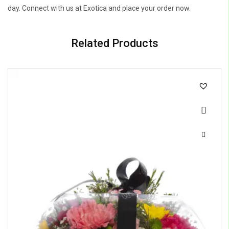
day. Connect with us at Exotica and place your order now.
Related Products