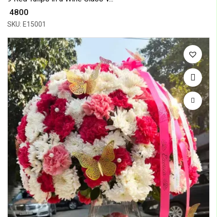
₹ 4800
SKU: E15001