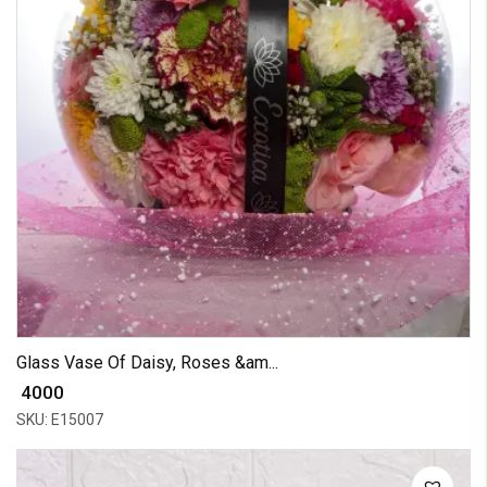
Glass Vase Of Daisy, Roses &am...
₹ 4000
SKU: E15007