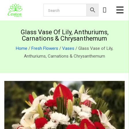
Glass Vase Of Lily, Anthuriums,
Carnations & Chrysanthemum
Home
/
Fresh Flowers
/
Vases
/ Glass Vase of Lily,
Anthuriums, Carnations & Chrysanthemum