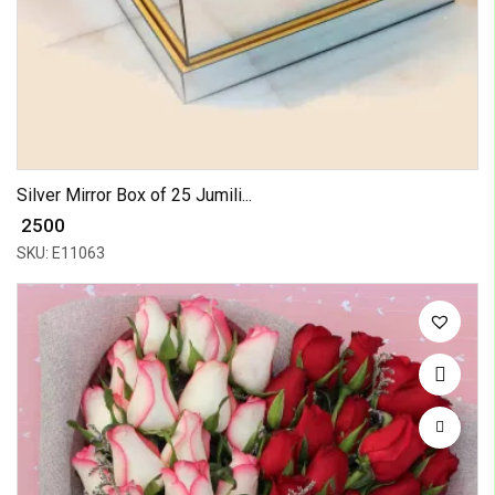
Silver Mirror Box of 25 Jumili...
₹ 2500
SKU: E11063