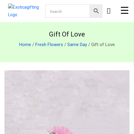
Gift Of Love
Home
/
Fresh Flowers
/
Same Day
/ Gift of Love