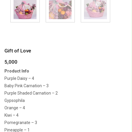
Gift of Love
5,000
Product Info
Purple Daisy – 4
Baby Pink Carnation – 3
Purple Shaded Carnation – 2
Gypsophila
Orange – 4
Kiwi – 4
Pomegranate – 3
Pineapple – 1