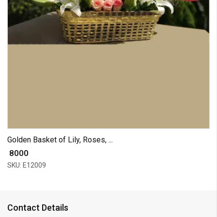
Golden Basket of Lily, Roses, ...
₹ 8000
SKU: E12009
Contact Details