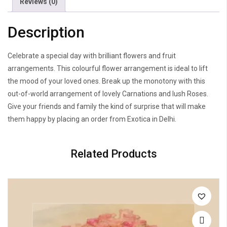
Reviews (0)
Description
Celebrate a special day with brilliant flowers and fruit
arrangements. This colourful flower arrangement is ideal to lift
the mood of your loved ones. Break up the monotony with this
out-of-world arrangement of lovely Carnations and lush Roses.
Give your friends and family the kind of surprise that will make
them happy by placing an order from Exotica in Delhi.
Related Products