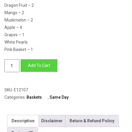
Dragon Fruit – 2
Mango – 2
Muskmelon – 2
Apple – 4
Grapes – 1
White Pearls
Pink Basket – 1
Gift
Add To Cart
of
Love
quantity
SKU:
E12107
Categories:
Baskets
,
Same Day
Description
Disclaimer
Return & Refund Policy