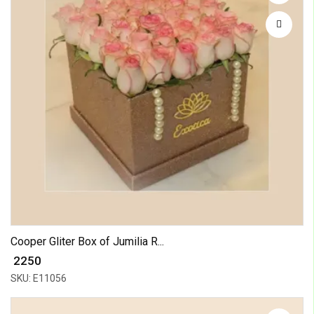
Cooper Gliter Box of Jumilia R...
₹ 2250
SKU: E11056