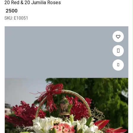
20 Red & 20 Jumilia Roses
₹ 2500
SKU: E10051