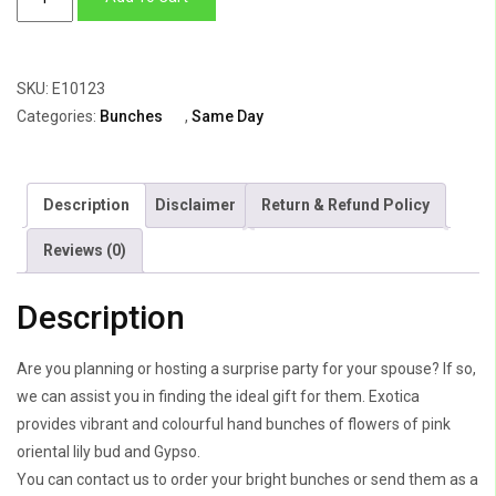
Oriented
Lilies
quantity
SKU:
E10123
Categories:
Bunches
,
Same Day
Description
Disclaimer
Return & Refund Policy
Reviews (0)
Description
Are you planning or hosting a surprise party for your spouse? If so,
we can assist you in finding the ideal gift for them. Exotica
provides vibrant and colourful hand bunches of flowers of pink
oriental lily bud and Gypso.
You can contact us to order your bright bunches or send them as a