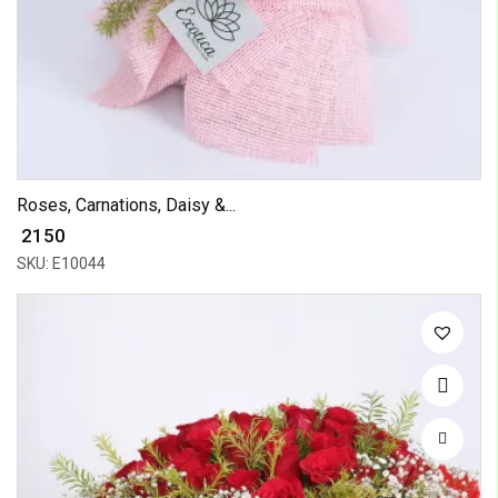
Roses, Carnations, Daisy &...
₹ 2150
SKU: E10044