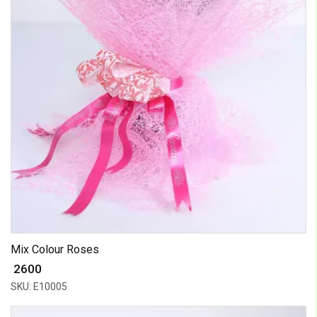
Mix Colour Roses
₹ 2600
SKU: E10005