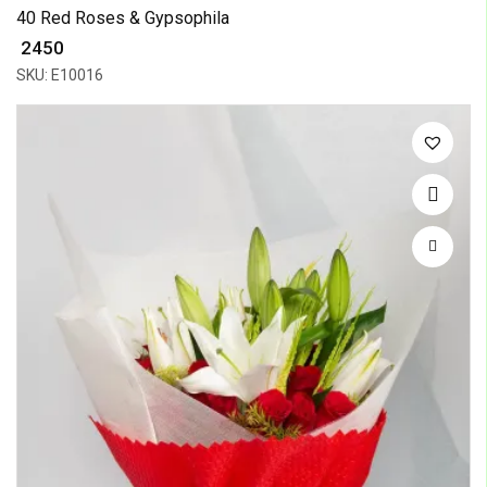
40 Red Roses & Gypsophila
₹ 2450
SKU: E10016