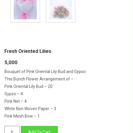
Fresh Oriented Lilies
5,000
Bouquet of Pink Oriental Lily Bud and Gypso
This Bunch Flower Arrangement of –
Pink Oriental Lily Bud – 20
Gypso – 4
Pink Net – 4
White Non Woven Paper – 3
Pink Mesh Bow – 1
Fresh
Add To Cart