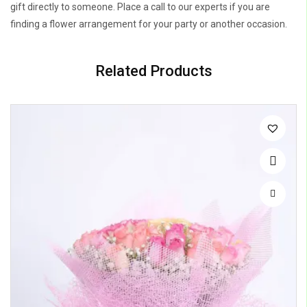
gift directly to someone. Place a call to our experts if you are
finding a flower arrangement for your party or another occasion.
Related Products