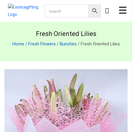
Fresh Oriented Lilies
Home
/
Fresh Flowers
/
Bunches
/ Fresh Oriented Lilies