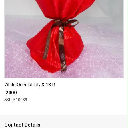
White Oriental Lily & 18 R...
₹ 2400
SKU: E10039
Contact Details