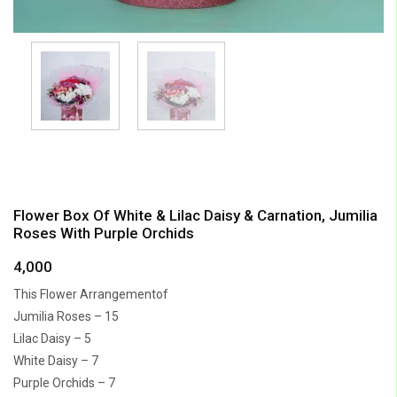
Flower Box Of White & Lilac Daisy & Carnation, Jumilia
Roses With Purple Orchids
4,000
This Flower Arrangementof
Jumilia Roses – 15
Lilac Daisy – 5
White Daisy – 7
Purple Orchids – 7