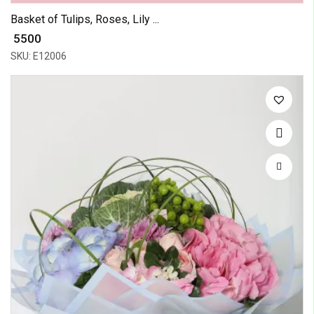
Basket of Tulips, Roses, Lily ...
₹ 5500
SKU: E12006