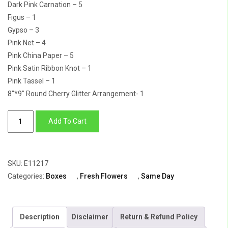
Dark Pink Carnation – 5
Figus – 1
Gypso – 3
Pink Net – 4
Pink China Paper – 5
Pink Satin Ribbon Knot – 1
Pink Tassel – 1
8″*9″ Round Cherry Glitter Arrangement- 1
Flower
Add To Cart
Box
Of
White
SKU:
E11217
&
Categories:
Boxes
,
Fresh Flowers
,
Same Day
Lilac
Daisy
&
Description
Disclaimer
Return & Refund Policy
Carnation,