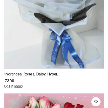
Hydrangea, Roses, Daisy, Hyper...
₹ 7300
SKU: E10002