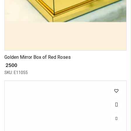
Golden Mirror Box of Red Roses
₹ 2500
SKU: E11055