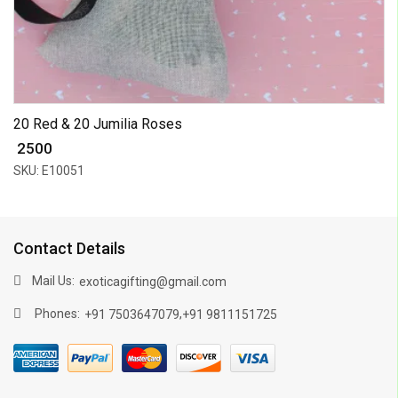
20 Red & 20 Jumilia Roses
₹ 2500
SKU: E10051
Contact Details
Mail Us:
exoticagifting@gmail.com
Phones:
,
+91 7503647079
+91 9811151725