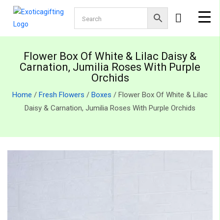
Flower Box Of White & Lilac Daisy &
Carnation, Jumilia Roses With Purple
Orchids
Home
/
Fresh Flowers
/
Boxes
/ Flower Box Of White & Lilac
Daisy & Carnation, Jumilia Roses With Purple Orchids