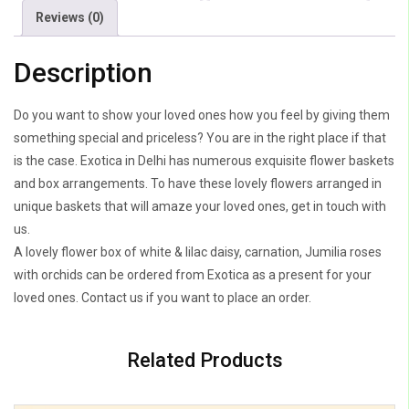
Jumilia
Reviews (0)
Roses
With
Description
Purple
Orchids
Do you want to show your loved ones how you feel by giving them
quantity
something special and priceless? You are in the right place if that
is the case. Exotica in Delhi has numerous exquisite flower baskets
and box arrangements. To have these lovely flowers arranged in
unique baskets that will amaze your loved ones, get in touch with
us.
A lovely flower box of white & lilac daisy, carnation, Jumilia roses
with orchids can be ordered from Exotica as a present for your
loved ones. Contact us if you want to place an order.
Related Products