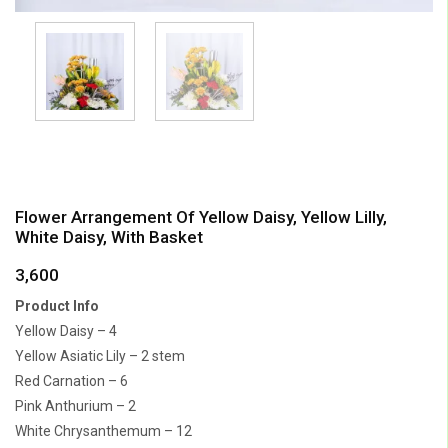
Flower Arrangement Of Yellow Daisy, Yellow Lilly,
White Daisy, With Basket
3,600
Product Info
Yellow Daisy – 4
Yellow Asiatic Lily – 2 stem
Red Carnation – 6
Pink Anthurium – 2
White Chrysanthemum – 12