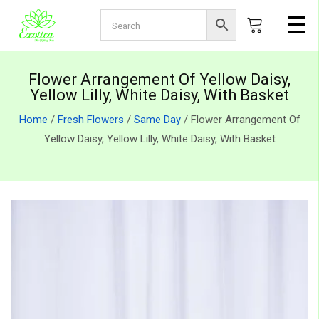
Flower Arrangement Of Yellow Daisy,
Yellow Lilly, White Daisy, With Basket
Home
/
Fresh Flowers
/
Same Day
/ Flower Arrangement Of
Yellow Daisy, Yellow Lilly, White Daisy, With Basket