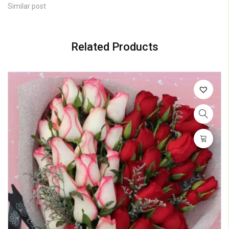
Similar post
Related Products