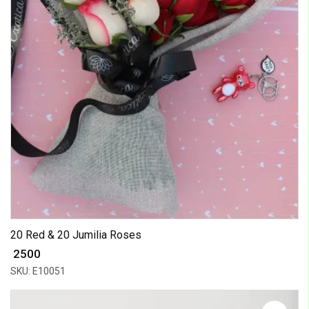
20 Red & 20 Jumilia Roses
₹ 2500
SKU: E10051