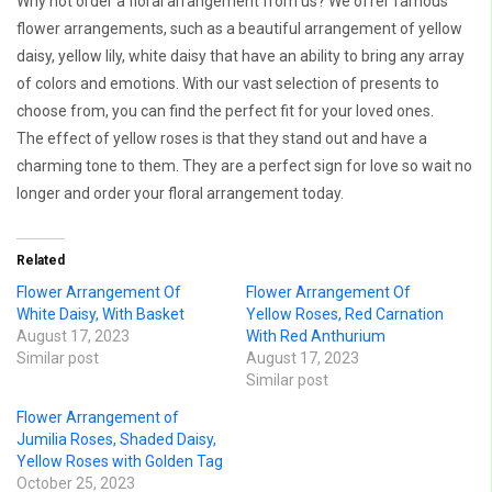
Why not order a floral arrangement from us? We offer famous
flower arrangements, such as a beautiful arrangement of yellow
daisy, yellow lily, white daisy that have an ability to bring any array
of colors and emotions. With our vast selection of presents to
choose from, you can find the perfect fit for your loved ones.
The effect of yellow roses is that they stand out and have a
charming tone to them. They are a perfect sign for love so wait no
longer and order your floral arrangement today.
Related
Flower Arrangement Of
Flower Arrangement Of
White Daisy, With Basket
Yellow Roses, Red Carnation
August 17, 2023
With Red Anthurium
Similar post
August 17, 2023
Similar post
Flower Arrangement of
Jumilia Roses, Shaded Daisy,
Yellow Roses with Golden Tag
October 25, 2023