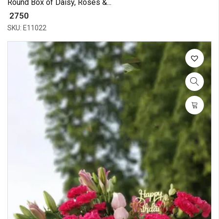
Round Box of Daisy, Roses &...
₹ 2750
SKU: E11022