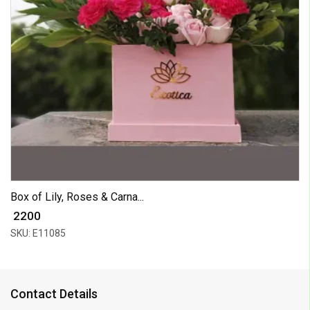
Box of Lily, Roses & Carna...
₹ 2200
SKU: E11085
Contact Details