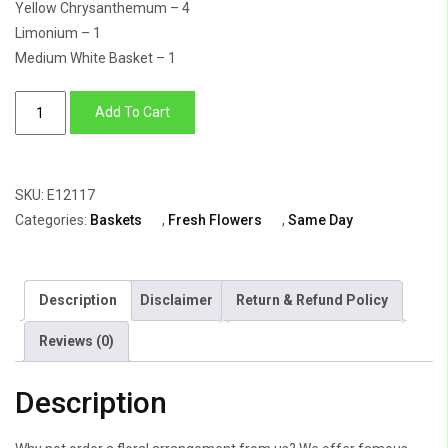
Yellow Chrysanthemum – 4
Limonium – 1
Medium White Basket – 1
Flower
Add To Cart
Arrangement
Of
Yellow
SKU:
E12117
Daisy,
Categories:
Baskets
,
Fresh Flowers
,
Same Day
Yellow
Lilly,
White
Description
Disclaimer
Return & Refund Policy
Daisy,
With
Reviews (0)
Basket
quantity
Description