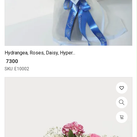
Hydrangea, Roses, Daisy, Hyper...
₹ 7300
SKU: E10002