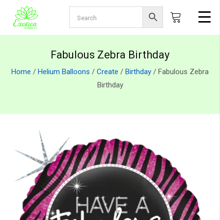
Fabulous Zebra Birthday
Home
/
Helium Balloons
/
Create
/
Birthday
/ Fabulous Zebra
Birthday