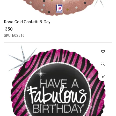
Rose Gold Confetti B-Day
₹ 350
SKU: E02516