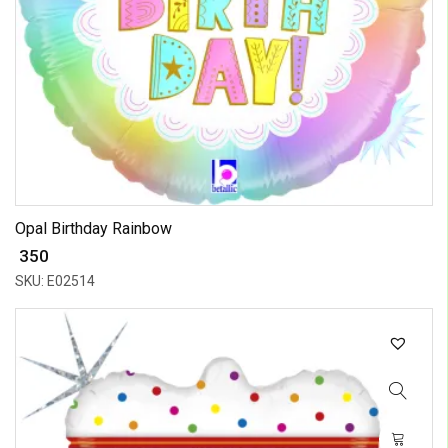
Opal Birthday Rainbow
₹ 350
SKU: E02514