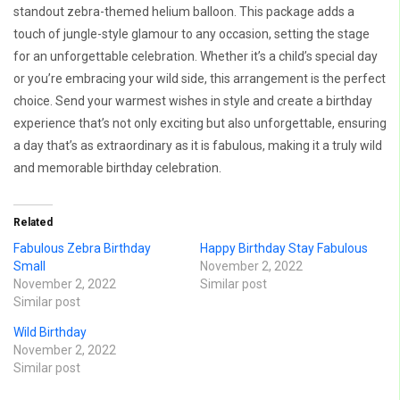
standout zebra-themed helium balloon. This package adds a
touch of jungle-style glamour to any occasion, setting the stage
for an unforgettable celebration. Whether it’s a child’s special day
or you’re embracing your wild side, this arrangement is the perfect
choice. Send your warmest wishes in style and create a birthday
experience that’s not only exciting but also unforgettable, ensuring
a day that’s as extraordinary as it is fabulous, making it a truly wild
and memorable birthday celebration.
Related
Fabulous Zebra Birthday
Happy Birthday Stay Fabulous
Small
November 2, 2022
November 2, 2022
Similar post
Similar post
Wild Birthday
November 2, 2022
Similar post