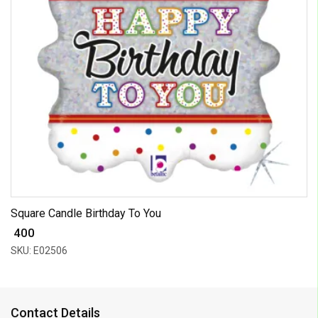
Square Candle Birthday To You
₹ 400
SKU: E02506
Contact Details