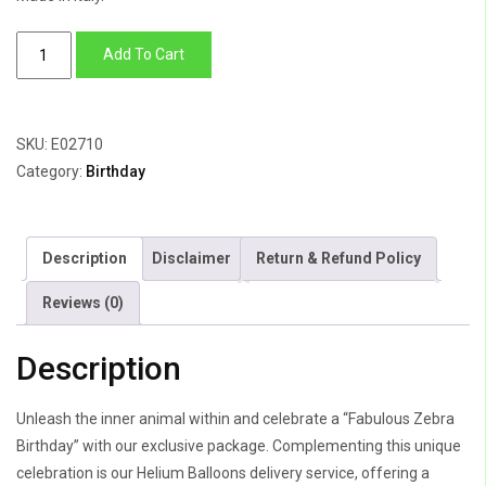
Fabulous
Add To Cart
Zebra
Birthday
quantity
SKU:
E02710
Category:
Birthday
Description
Disclaimer
Return & Refund Policy
Reviews (0)
Description
Unleash the inner animal within and celebrate a “Fabulous Zebra
Birthday” with our exclusive package. Complementing this unique
celebration is our Helium Balloons delivery service, offering a