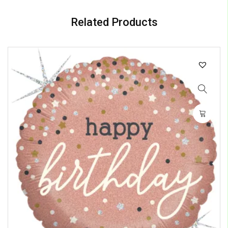
Related Products