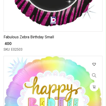
Fabulous Zebra Birthday Small
₹ 400
SKU: E02503