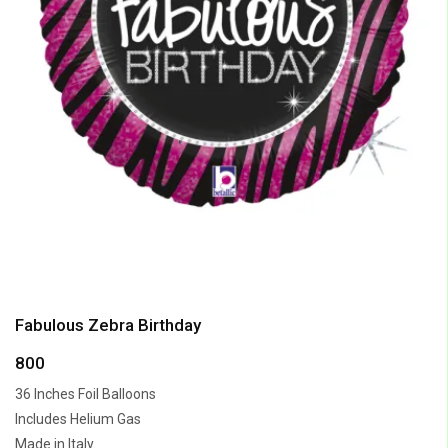
Fabulous Zebra Birthday
800
36 Inches Foil Balloons
Includes Helium Gas
Made in Italy.