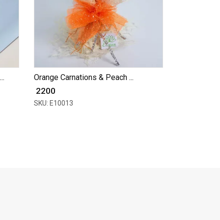
..
Orange Carnations & Peach ...
₹ 2200
SKU: E10013