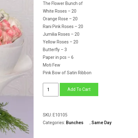
The Flower Bunch of
White Roses – 20
Orange Rose – 20
Rani Pink Roses – 20
Jumilia Roses – 20
Yellow Roses – 20
Butterfly – 3
Paper in pcs – 6
Moti Few
Pink Bow of Satin Ribbon
Colourful
Add To Cart
Roses
quantity
SKU:
E10105
Categories:
Bunches
,
Same Day