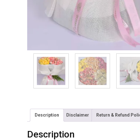
Description
Disclaimer
Return & Refund Poli
Description