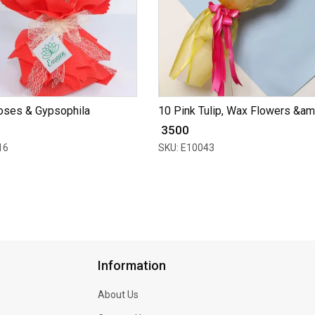
oses & Gypsophila
10 Pink Tulip, Wax Flowers &am.
₹ 3500
16
SKU: E10043
Information
About Us