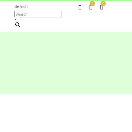
0
0
Search
×