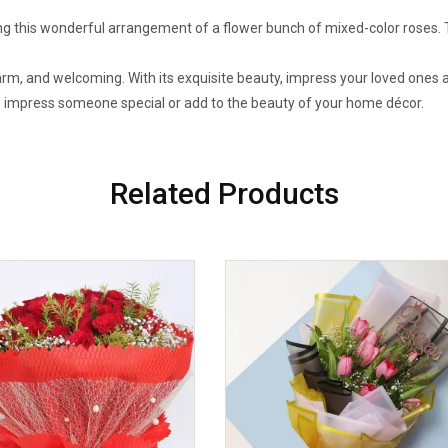
g this wonderful arrangement of a flower bunch of mixed-color roses. T
, and welcoming. With its exquisite beauty, impress your loved ones as i
to impress someone special or add to the beauty of your home décor.
Related Products