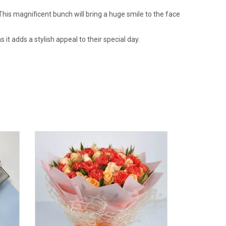
his magnificent bunch will bring a huge smile to the face
t adds a stylish appeal to their special day.