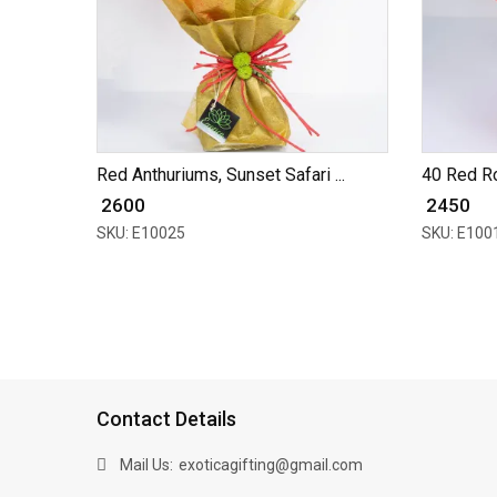
Red Anthuriums, Sunset Safari ...
40 Red R
₹ 2600
₹ 2450
SKU: E10025
SKU: E100
Contact Details
Mail Us:
exoticagifting@gmail.com