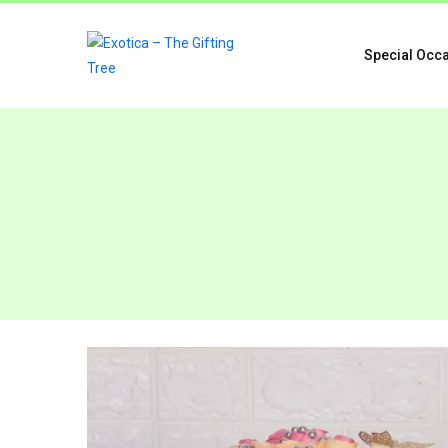
Special Occ