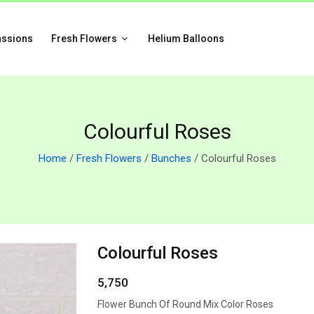
assions
Fresh Flowers
Helium Balloons
Colourful Roses
Home
/
Fresh Flowers
/
Bunches
/ Colourful Roses
Colourful Roses
5,750
Flower Bunch Of Round Mix Color Roses