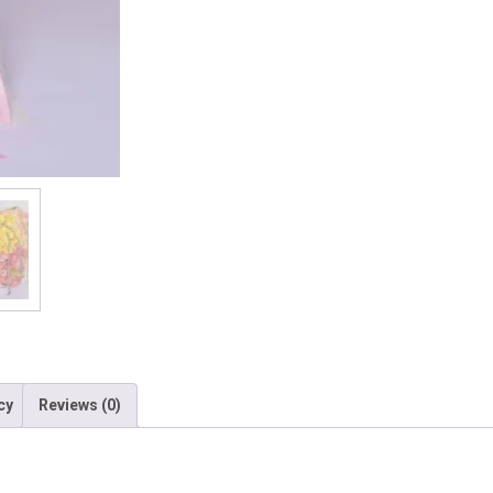
cy
Reviews (0)