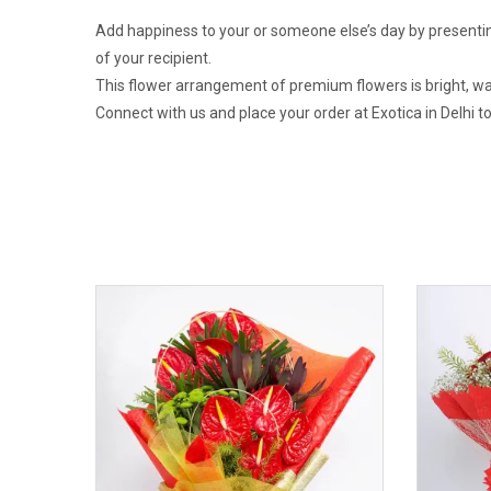
Add happiness to your or someone else’s day by presentin
of your recipient.
This flower arrangement of premium flowers is bright, warm
Connect with us and place your order at Exotica in Delhi 