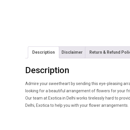
Description
Disclaimer
Return & Refund Poli
Description
Admire your sweetheart by sending this eye-pleasing arra
looking for a beautiful arrangement of flowers for your fr
Our team at Exotica in Delhi works tirelessly hard to provi
Delhi, Exotica to help you with your flower arrangements.