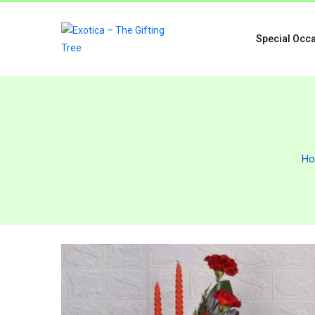
Special Occ
H