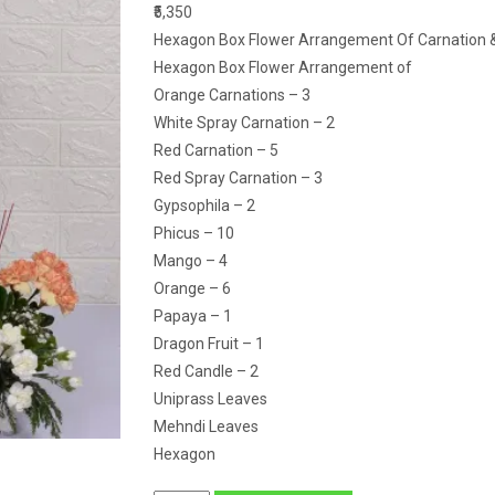
₹5,350
Hexagon Box Flower Arrangement Of Carnation & 
Hexagon Box Flower Arrangement of
Orange Carnations – 3
White Spray Carnation – 2
Red Carnation – 5
Red Spray Carnation – 3
Gypsophila – 2
Phicus – 10
Mango – 4
Orange – 6
Papaya – 1
Dragon Fruit – 1
Red Candle – 2
Uniprass Leaves
Mehndi Leaves
Hexagon