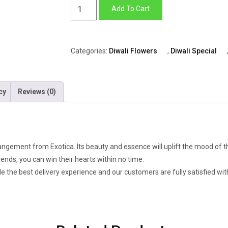
Candle
Add To Cart
Light
quantity
Categories:
Diwali Flowers
,
Diwali Special
cy
Reviews (0)
ngement from Exotica. Its beauty and essence will uplift the mood of th
iends, you can win their hearts within no time.
de the best delivery experience and our customers are fully satisfied with