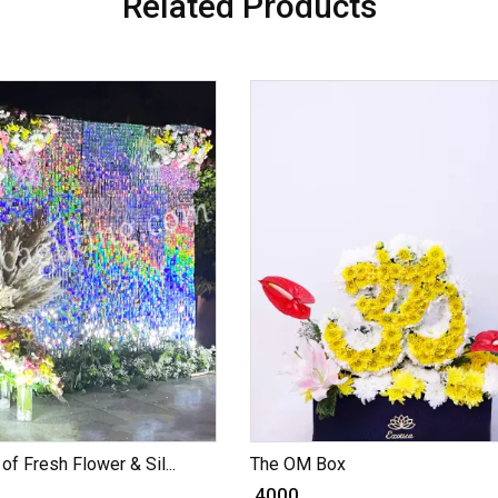
Related Products
of Fresh Flower & Sil...
The OM Box
₹ 4000