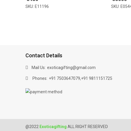
SKU: E11196
SKU: E054
Contact Details
Mail Us:
exoticagifting@gmail.com
Phones:
,
+91 7503647079
+91 9811151725
@2022
Exoticagifting
ALL RIGHT RESERVED