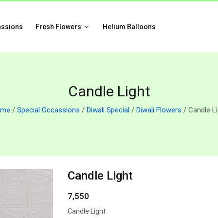
assions
Fresh Flowers
Helium Balloons
Candle Light
ome
/
Special Occassions
/
Diwali Special
/
Diwali Flowers
/ Candle Li
Candle Light
7,550
Candle Light