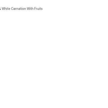
White Carnation With Fruits