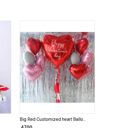
Big Red Customized heart Ballo...
₹ 4700