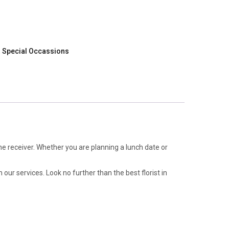
,
Special Occassions
e receiver. Whether you are planning a lunch date or
 our services. Look no further than the best florist in