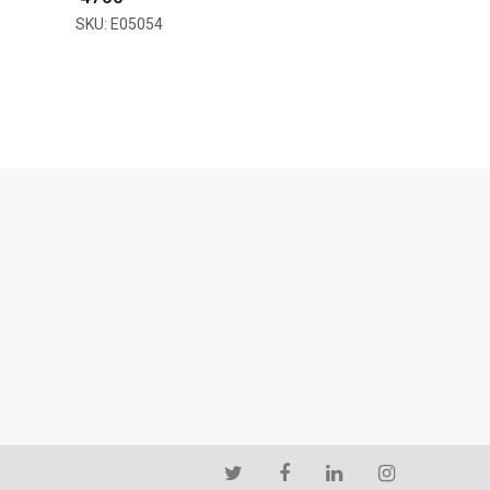
SKU: E05054