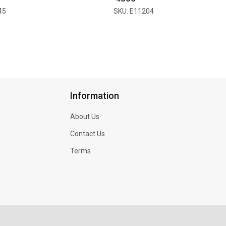
45
SKU: E11204
Information
About Us
Contact Us
Terms