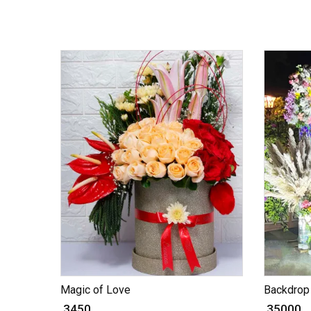
Magic of Love
Backdrop 
₹ 3450
₹ 35000