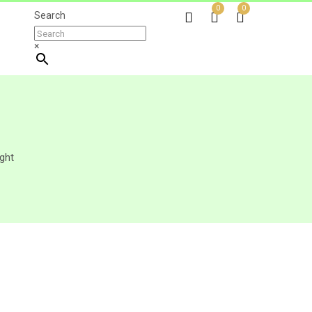
0
0
Search
×
ght