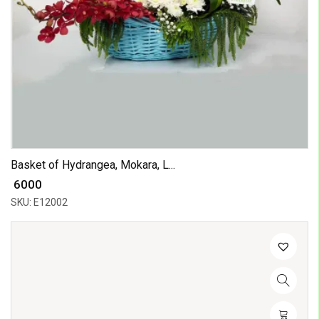
Basket of Hydrangea, Mokara, L...
₹ 6000
SKU: E12002