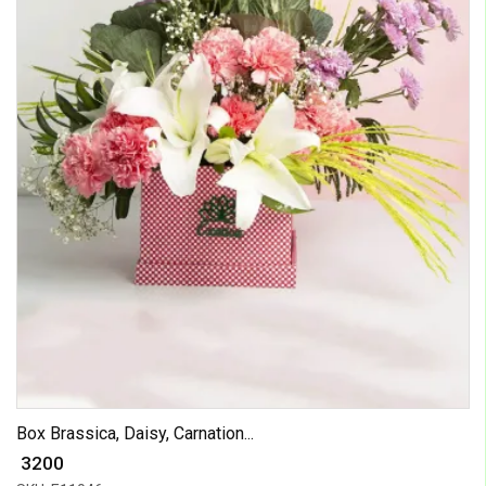
Box Brassica, Daisy, Carnation...
₹ 3200