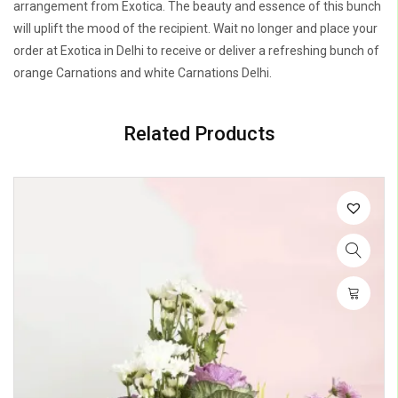
arrangement from Exotica. The beauty and essence of this bunch
will uplift the mood of the recipient. Wait no longer and place your
order at Exotica in Delhi to receive or deliver a refreshing bunch of
orange Carnations and white Carnations Delhi.
Related Products