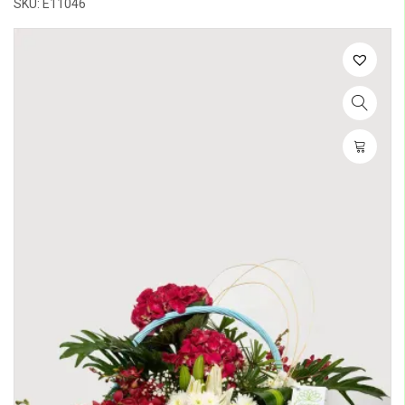
SKU: E11046