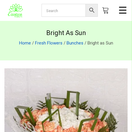
Bright As Sun
Home
/
Fresh Flowers
/
Bunches
/ Bright as Sun