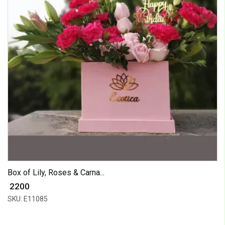
Box of Lily, Roses & Carna...
₹ 2200
SKU: E11085