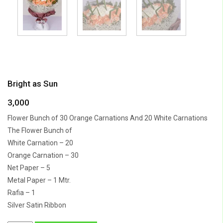
Bright as Sun
3,000
Flower Bunch of 30 Orange Carnations And 20 White Carnations
The Flower Bunch of
White Carnation – 20
Orange Carnation – 30
Net Paper – 5
Metal Paper – 1 Mtr.
Rafia – 1
Silver Satin Ribbon