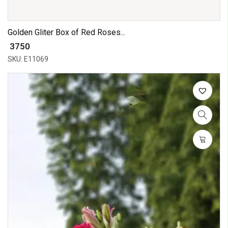
Golden Gliter Box of Red Roses...
₹ 3750
SKU: E11069