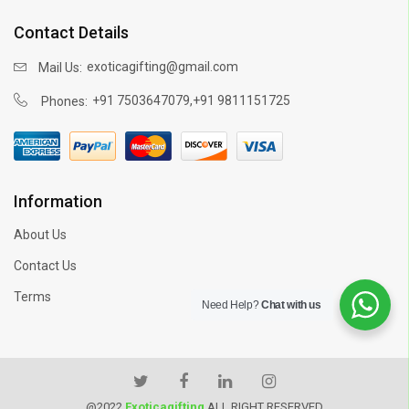
Contact Details
exoticagifting@gmail.com
Mail Us:
,
+91 7503647079
+91 9811151725
Phones:
Information
About Us
Contact Us
Terms
Need Help?
Chat with us
@2022
Exoticagifting
ALL RIGHT RESERVED