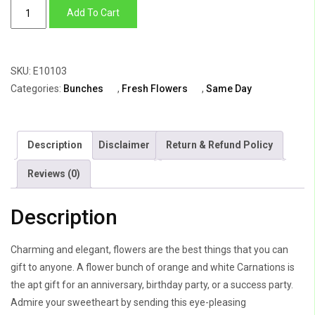
Bright
Add To Cart
as
Sun
quantity
SKU:
E10103
Categories:
Bunches
,
Fresh Flowers
,
Same Day
Description
Disclaimer
Return & Refund Policy
Reviews (0)
Description
Charming and elegant, flowers are the best things that you can
gift to anyone. A flower bunch of orange and white Carnations is
the apt gift for an anniversary, birthday party, or a success party.
Admire your sweetheart by sending this eye-pleasing