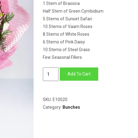
1 Stem of Brassica
Half Stem of Green Cymbidium
5 Stems of Sunset Safari
10 Stems of Vaam Roses
8 Stems of White Roses
6 Stems of Pink Daisy
10 Stems of Steel Grass
Few Seasonal Fillers
Brassica,
Add To Cart
Sunset
Safari,
Cymbidium,
SKU:
E10020
Daisy
Category:
Bunches
&
Roses
quantity