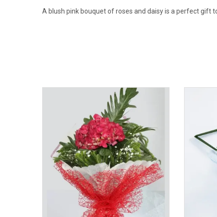
A blush pink bouquet of roses and daisy is a perfect gift 