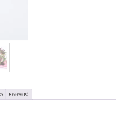
cy
Reviews (0)