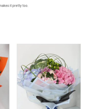
akes it pretty too.