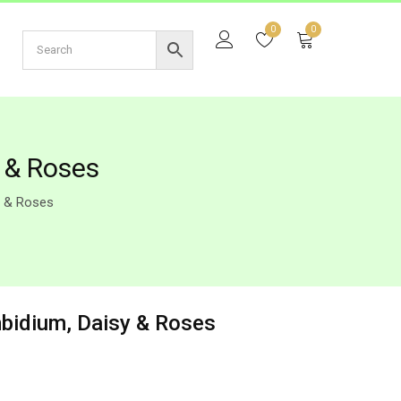
0
0
y & Roses
y & Roses
mbidium, Daisy & Roses