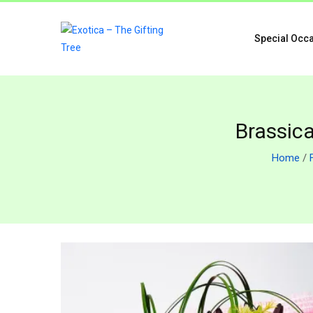
Special Occ
Brassica
Home
/