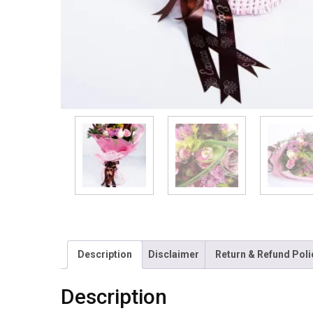
Description
Disclaimer
Return & Refund Poli
Description