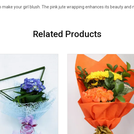
to make your girl blush. The pink jute wrapping enhances its beauty and m
Related Products