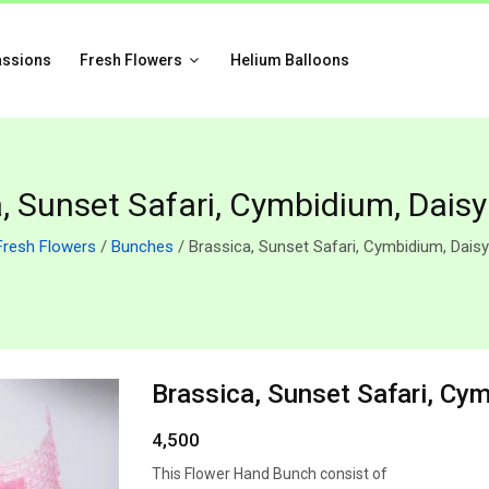
assions
Fresh Flowers
Helium Balloons
, Sunset Safari, Cymbidium, Dais
Fresh Flowers
/
Bunches
/ Brassica, Sunset Safari, Cymbidium, Dais
Brassica, Sunset Safari, Cy
4,500
This Flower Hand Bunch consist of