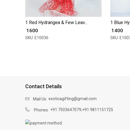
1 Red Hydrangea & Few Leav...
1 Blue Hy
₹ 1600
₹ 1400
SKU: E10036
SKU: E100
Contact Details
exoticagifting@gmail.com
Mail Us:
,
+91 7503647079
+91 9811151725
Phones: