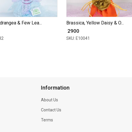
drangea & Few Lea...
Brassica, Yellow Daisy & O...
₹ 2900
32
SKU: E10041
Information
About Us
Contact Us
Terms