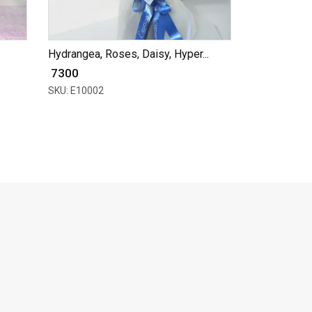
Hydrangea, Roses, Daisy, Hyper...
₹ 7300
SKU: E10002