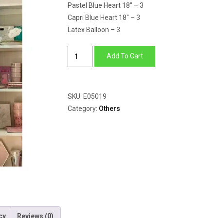
Pastel Blue Heart 18″ – 3
Capri Blue Heart 18″ – 3
Latex Balloon – 3
Blue
Add To Cart
Heart
Shape
Balloons
SKU:
E05019
&
Category:
Others
latex
Balloons
quantity
cy
Reviews (0)