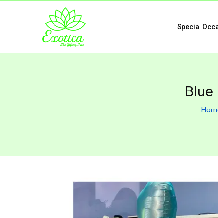
Special Occ
Blue
Hom