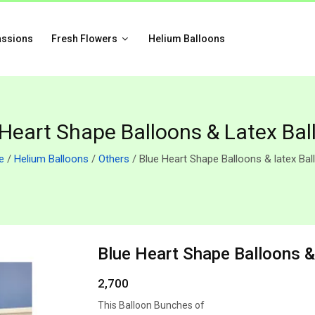
assions
Fresh Flowers
Helium Balloons
 Heart Shape Balloons & Latex Bal
e
/
Helium Balloons
/
Others
/ Blue Heart Shape Balloons & latex Ba
Blue Heart Shape Balloons &
2,700
This Balloon Bunches of