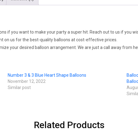
ons if you want to make your party a super hit. Reach out to us if you wi
on us for the best-quality balloons at cost-effective prices.
omize your desired balloon arrangement. We are just a call away from hel
Number 3 & 3 Blue Heart Shape Balloons
Ballo
November 12, 2022
Ballo
Similar post
Augus
Simil
Related Products