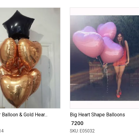
 Balloon & Gold Hear...
Big Heart Shape Balloons
₹ 7200
14
SKU: E05032