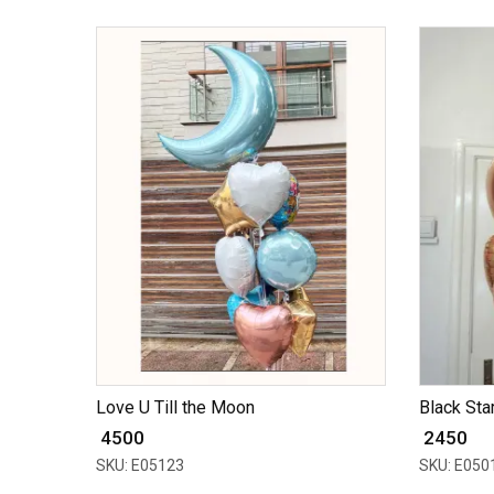
Love U Till the Moon
Black Star
₹ 4500
₹ 2450
SKU: E05123
SKU: E050