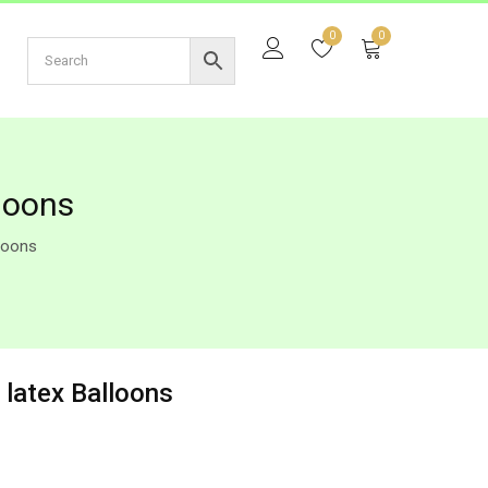
0
0
loons
lloons
 latex Balloons