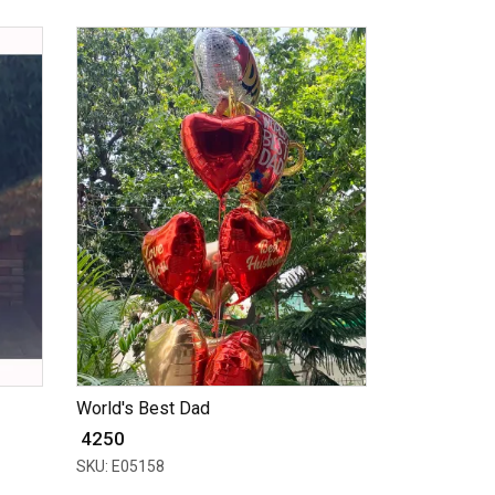
World's Best Dad
₹ 4250
SKU: E05158