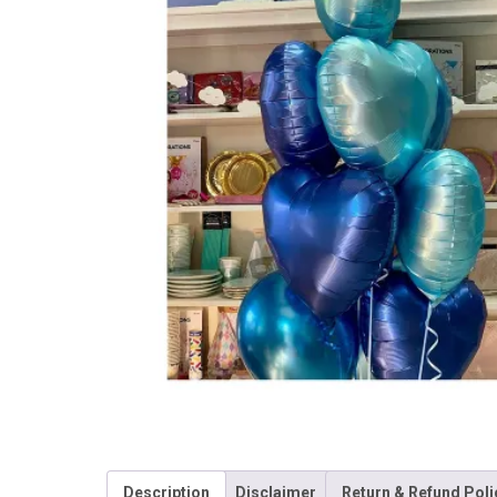
Description
Disclaimer
Return & Refund Poli