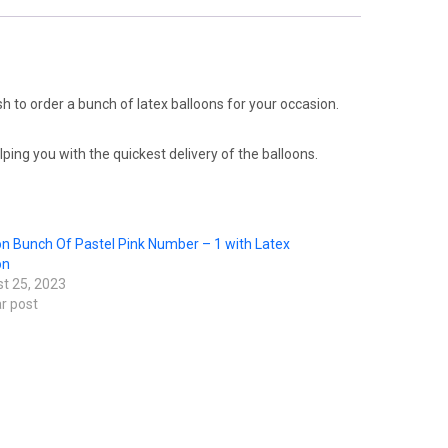
sh to order a bunch of latex balloons for your occasion.
ping you with the quickest delivery of the balloons.
on Bunch Of Pastel Pink Number – 1 with Latex
on
t 25, 2023
ar post