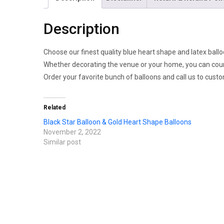
Description
Choose our finest quality blue heart shape and latex ballo
Whether decorating the venue or your home, you can count 
Order your favorite bunch of balloons and call us to cust
Related
Black Star Balloon & Gold Heart Shape Balloons
November 2, 2022
Similar post