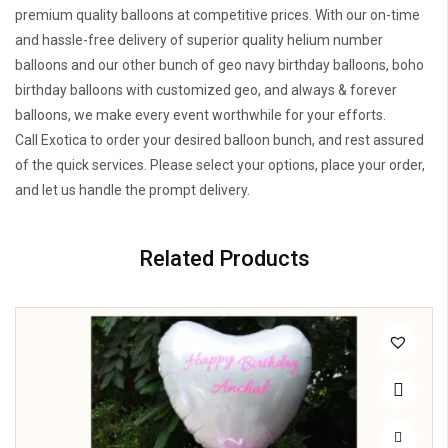
premium quality balloons at competitive prices. With our on-time
and hassle-free delivery of superior quality helium number
balloons and our other bunch of geo navy birthday balloons, boho
birthday balloons with customized geo, and always & forever
balloons, we make every event worthwhile for your efforts.
Call Exotica to order your desired balloon bunch, and rest assured
of the quick services. Please select your options, place your order,
and let us handle the prompt delivery.
Related Products