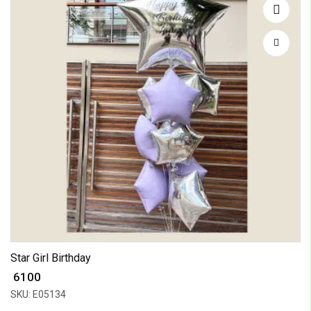
Star Girl Birthday
₹ 6100
SKU: E05134