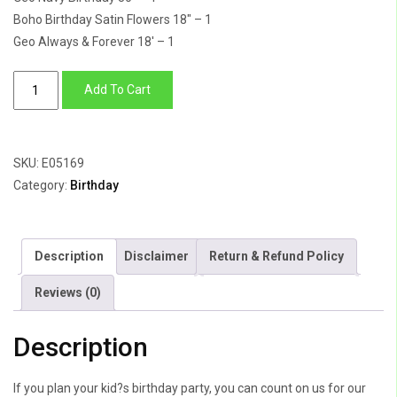
Boho Birthday Satin Flowers 18″ – 1
Geo Always & Forever 18′ – 1
Birthday
Add To Cart
Wishes
quantity
SKU:
E05169
Category:
Birthday
Description
Disclaimer
Return & Refund Policy
Reviews (0)
Description
If you plan your kid?s birthday party, you can count on us for our