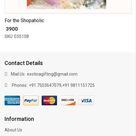
For the Shopaholic
₹ 3900
SKU: E05108
Contact Details
Mail Us:
exoticagifting@gmail.com
Phones:
,
+91 7503647079
+91 9811151725
Information
About Us