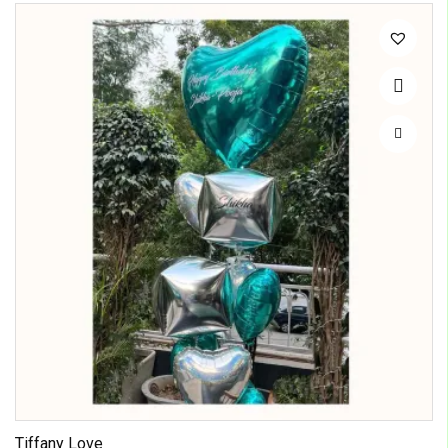
Tiffany Love