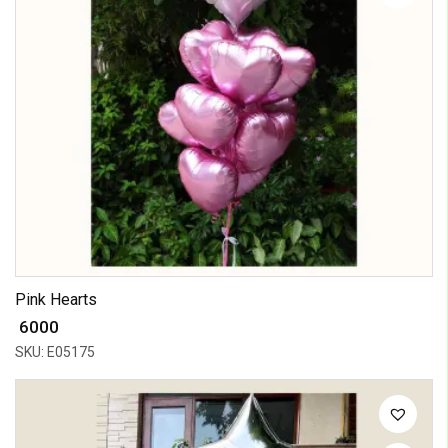
Pink Hearts
₹ 6000
SKU: E05175