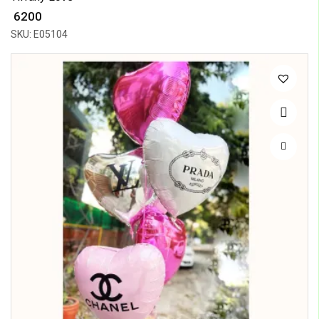
₹ 6200
SKU: E05104