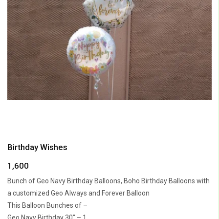
Birthday Wishes
1,600
Bunch of Geo Navy Birthday Balloons, Boho Birthday Balloons with
a customized Geo Always and Forever Balloon
This Balloon Bunches of –
Geo Navy Birthday 30″ – 1