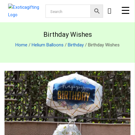
Birthday Wishes
Home
/
Helium Balloons
/
Birthday
/ Birthday Wishes