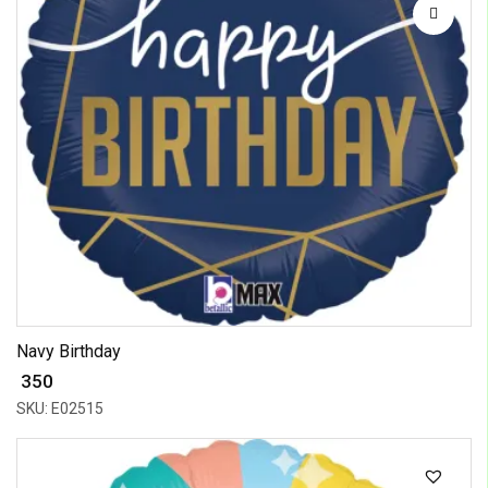
Navy Birthday
₹ 350
SKU: E02515