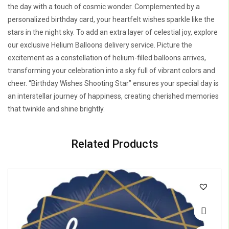
the day with a touch of cosmic wonder. Complemented by a
personalized birthday card, your heartfelt wishes sparkle like the
stars in the night sky. To add an extra layer of celestial joy, explore
our exclusive Helium Balloons delivery service. Picture the
excitement as a constellation of helium-filled balloons arrives,
transforming your celebration into a sky full of vibrant colors and
cheer. “Birthday Wishes Shooting Star” ensures your special day is
an interstellar journey of happiness, creating cherished memories
that twinkle and shine brightly.
Related Products