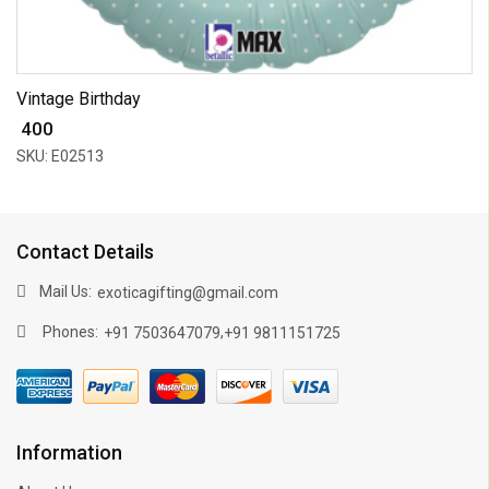
Vintage Birthday
₹ 400
SKU: E02513
Contact Details
Mail Us:
exoticagifting@gmail.com
Phones:
,
+91 7503647079
+91 9811151725
Information