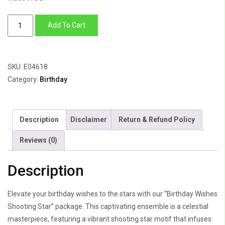
Birthday
Add To Cart
Wishes
Shooting
Star
SKU:
E04618
quantity
Category:
Birthday
Description
Disclaimer
Return & Refund Policy
Reviews (0)
Description
Elevate your birthday wishes to the stars with our “Birthday Wishes
Shooting Star” package. This captivating ensemble is a celestial
masterpiece, featuring a vibrant shooting star motif that infuses