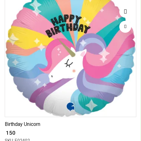
Birthday Unicorn
₹ 150
SKU: E02402