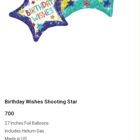
Birthday Wishes Shooting Star
700
27 Inches Foil Balloons
Includes Helium Gas
Made in US.