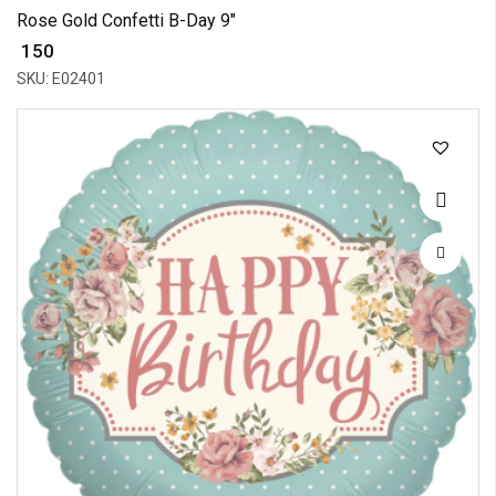
Rose Gold Confetti B-Day 9"
₹ 150
SKU: E02401