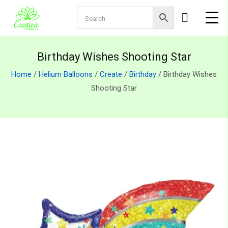
Birthday Wishes Shooting Star
Home
/
Helium Balloons
/
Create
/
Birthday
/ Birthday Wishes
Shooting Star