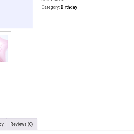
Category:
Birthday
cy
Reviews (0)