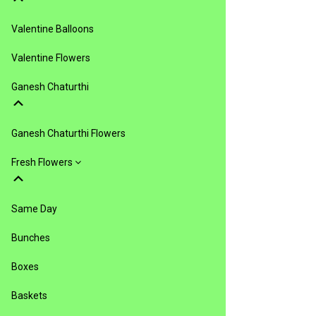
Valentine Balloons
Valentine Flowers
Ganesh Chaturthi
Ganesh Chaturthi Flowers
Fresh Flowers
Same Day
Bunches
Boxes
Baskets