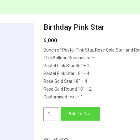
Birthday Pink Star
6,000
Bunch of Pastel Pink Star, Rose Gold Star, and R
This Balloon Bunches of –
Pastel Pink Star 36″ – 1
Pastel Pink Star 18″ – 4
Rose Gold Star 18″ – 4
Rose Gold Round 18″ – 2
Customised text – 1
Birthday
Add To Cart
Pink
Star
quantity
SKU:
E05182