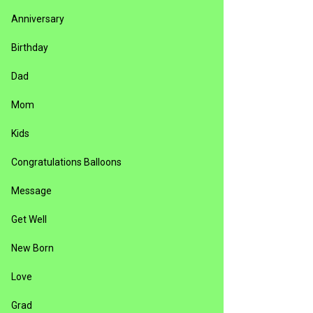
Anniversary
Birthday
Dad
Mom
Kids
Congratulations Balloons
Message
Get Well
New Born
Love
Grad