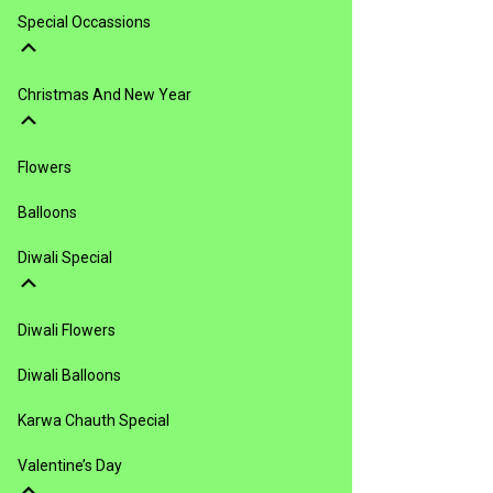
Special Occassions
Christmas And New Year
Flowers
Balloons
Diwali Special
Diwali Flowers
Diwali Balloons
Karwa Chauth Special
Valentine’s Day