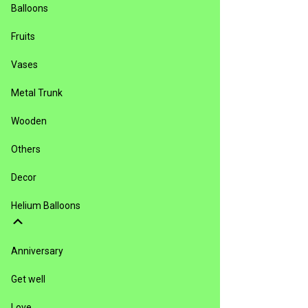
Balloons
Fruits
Vases
Metal Trunk
Wooden
Others
Decor
Helium Balloons
Anniversary
Get well
Love