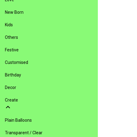
New Born
Kids
Others
Festive
Customised
Birthday
Decor
Create
Plain Balloons
Transparent / Clear