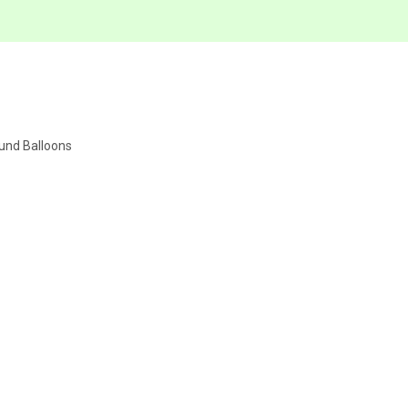
ound Balloons