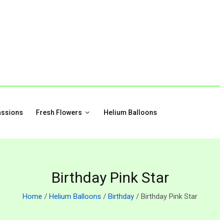
assions
Fresh Flowers
Helium Balloons
Birthday Pink Star
Home
/
Helium Balloons
/
Birthday
/ Birthday Pink Star