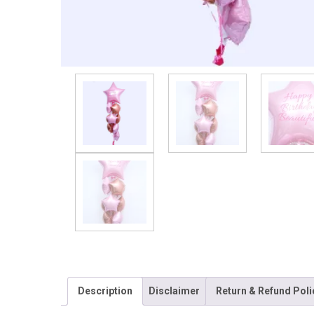
Description
Disclaimer
Return & Refund Poli