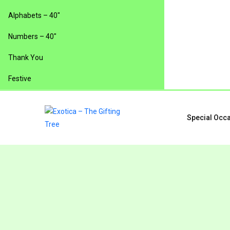
Alphabets – 40″
Numbers – 40″
Thank You
Festive
Special Occ