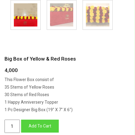
Big Box of Yellow & Red Roses
4,000
This Flower Box consist of
35 Stems of Yellow Roses
30 Stems of Red Roses
1 Happy Anniversery Topper
1 Pc Designer Big Box (19″ X 7″ X 6″)
Big
Add To Cart
Box