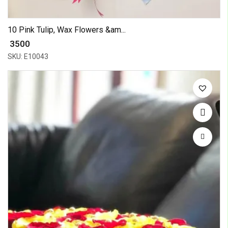
10 Pink Tulip, Wax Flowers &am...
₹ 3500
SKU: E10043