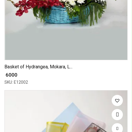
Basket of Hydrangea, Mokara, L...
₹ 6000
SKU: E12002