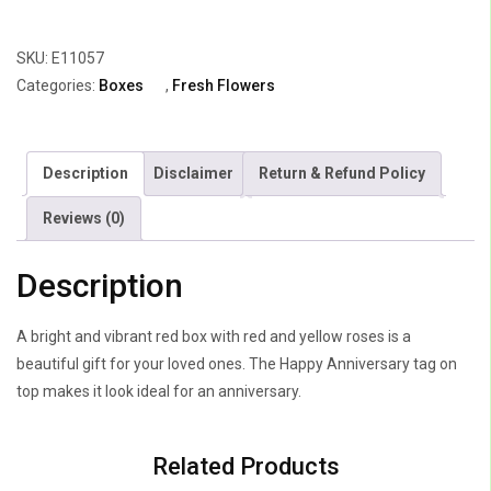
of
Yellow
SKU:
E11057
&
Categories:
Boxes
,
Fresh Flowers
Red
Roses
quantity
Description
Disclaimer
Return & Refund Policy
Reviews (0)
Description
A bright and vibrant red box with red and yellow roses is a
beautiful gift for your loved ones. The Happy Anniversary tag on
top makes it look ideal for an anniversary.
Related Products