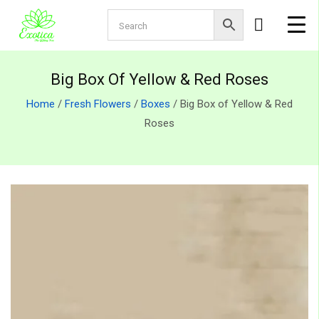
Big Box Of Yellow & Red Roses
Home
/
Fresh Flowers
/
Boxes
/ Big Box of Yellow & Red
Roses