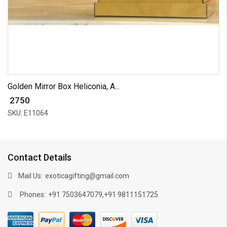
Golden Mirror Box Heliconia, A...
₹ 2750
SKU: E11064
Contact Details
Mail Us:
exoticagifting@gmail.com
Phones:
,
+91 7503647079
+91 9811151725