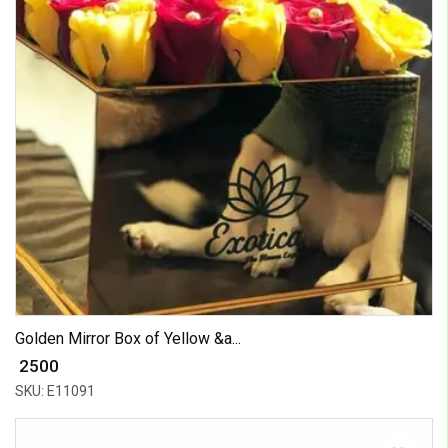
Golden Mirror Box of Yellow &a...
₹ 2500
SKU: E11091