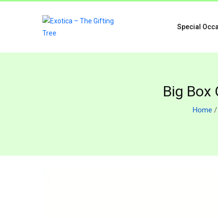
Special Occ
Big Box 
Home