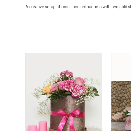
A creative setup of roses and anthuriums with two gold sh