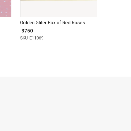
Golden Gliter Box of Red Roses...
₹ 3750
SKU: E11069