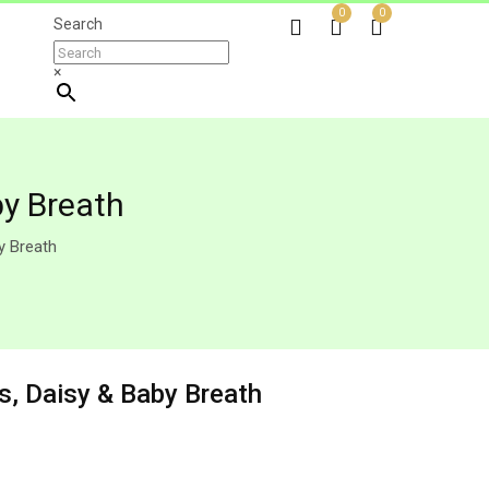
0
0
Search
×
by Breath
y Breath
s, Daisy & Baby Breath