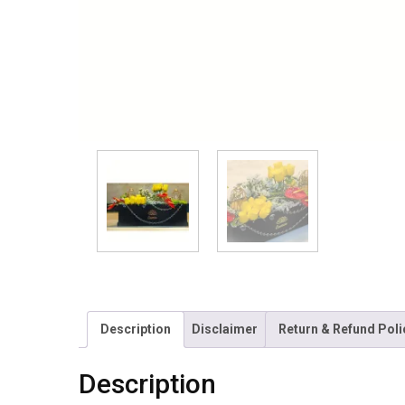
Description
Disclaimer
Return & Refund Poli
Description