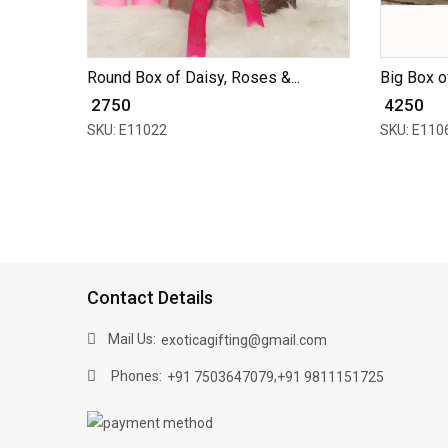
Round Box of Daisy, Roses &...
Big Box of
₹ 2750
₹ 4250
SKU: E11022
SKU: E110
Contact Details
Mail Us:
exoticagifting@gmail.com
Phones:
,
+91 7503647079
+91 9811151725