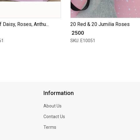
 Daisy, Roses, Anthu...
20 Red & 20 Jumilia Roses
₹ 2500
61
SKU: E10051
Information
About Us
Contact Us
Terms