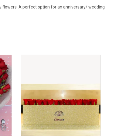
w flowers. A perfect option for an anniversary/ wedding.