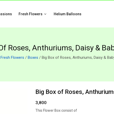
assions
Fresh Flowers
Helium Balloons
Of Roses, Anthuriums, Daisy & Ba
/
Fresh Flowers
/
Boxes
/ Big Box of Roses, Anthuriums, Daisy & Bab
Big Box of Roses, Anthurium
3,800
This Flower Box consist of