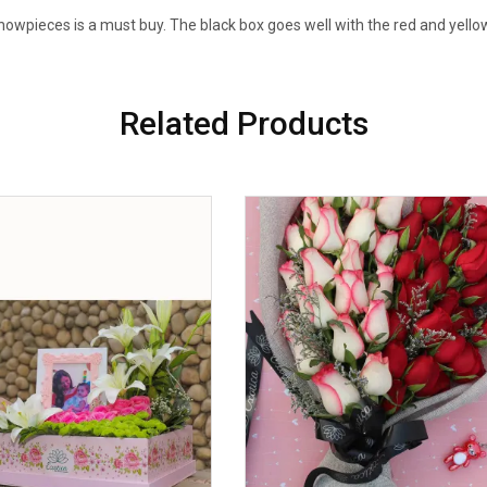
owpieces is a must buy. The black box goes well with the red and yello
Related Products