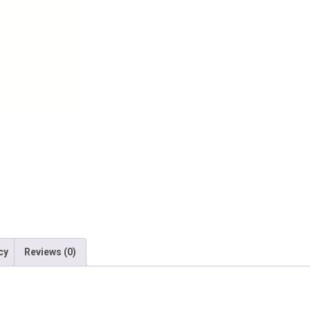
quantity
cy
Reviews (0)