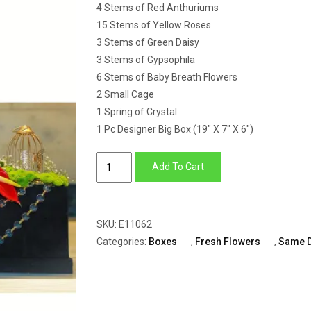
4 Stems of Red Anthuriums
15 Stems of Yellow Roses
3 Stems of Green Daisy
3 Stems of Gypsophila
6 Stems of Baby Breath Flowers
2 Small Cage
1 Spring of Crystal
1 Pc Designer Big Box (19″ X 7″ X 6″)
Big
Add To Cart
Box
of
Roses,
SKU:
E11062
Anthuriums,
Categories:
Boxes
,
Fresh Flowers
,
Same 
Daisy
&
Baby
Breath