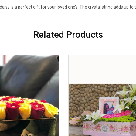
daisy is a perfect gift for your loved one’s. The crystal string adds up to 
Related Products