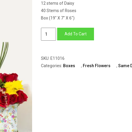
12 stems of Daisy
40 Stems of Roses
Box (19″ X 7″ X 6″)
Big
Add To Cart
Box
of
Red
SKU:
E11016
Roses,
Categories:
Boxes
,
Fresh Flowers
,
Same 
Gypsophila,
Yellow
&
Green
Daisy
quantity