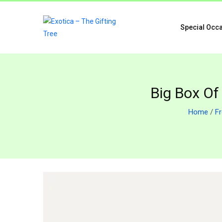
Special Occ
Big Box Of
Home
/
F