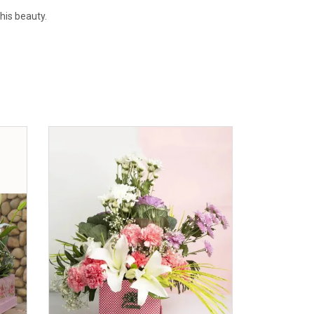
this beauty.