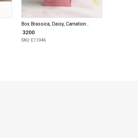
.
Box Brassica, Daisy, Carnation...
₹ 3200
SKU: E11046