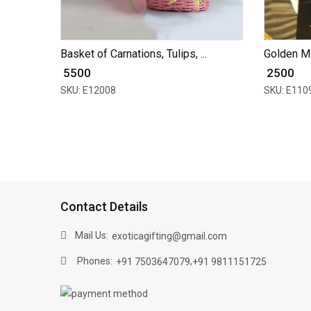
Basket of Carnations, Tulips, ...
Golden Mi
₹ 5500
₹ 2500
SKU: E12008
SKU: E110
Contact Details
Mail Us:
exoticagifting@gmail.com
Phones:
,
+91 7503647079
+91 9811151725