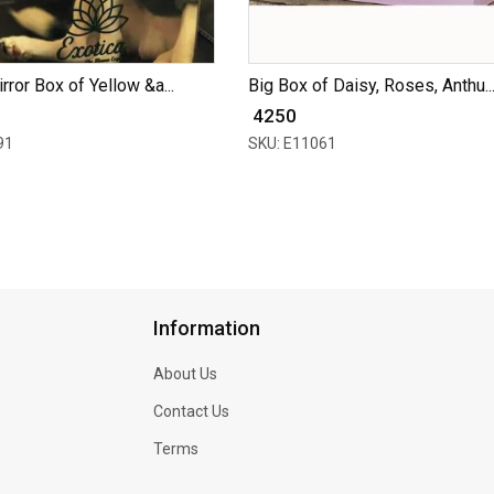
rror Box of Yellow &a...
Big Box of Daisy, Roses, Anthu..
₹ 4250
91
SKU: E11061
Information
About Us
Contact Us
Terms