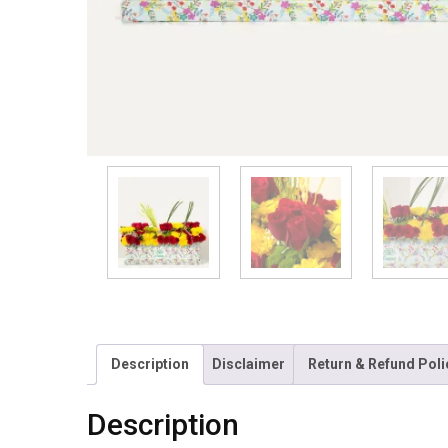
Description
Disclaimer
Return & Refund Poli
Description