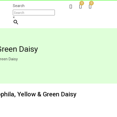
0
0
Search
×
Green Daisy
reen Daisy
phila, Yellow & Green Daisy