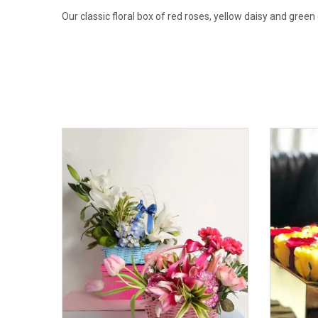
Our classic floral box of red roses, yellow daisy and green 