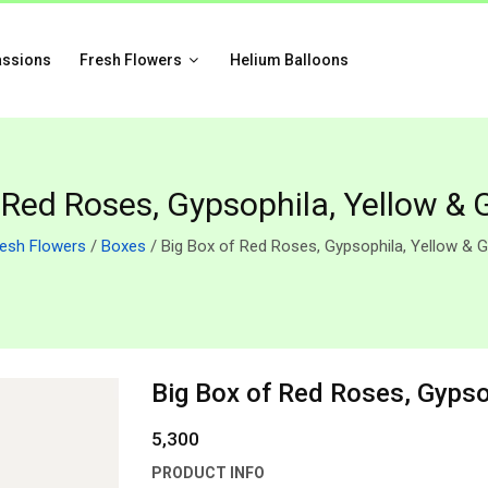
assions
Fresh Flowers
Helium Balloons
 Red Roses, Gypsophila, Yellow & 
resh Flowers
/
Boxes
/ Big Box of Red Roses, Gypsophila, Yellow & G
Big Box of Red Roses, Gypso
5,300
PRODUCT INFO