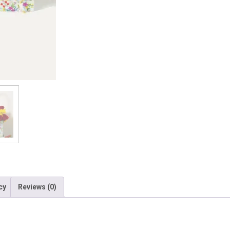
cy
Reviews (0)