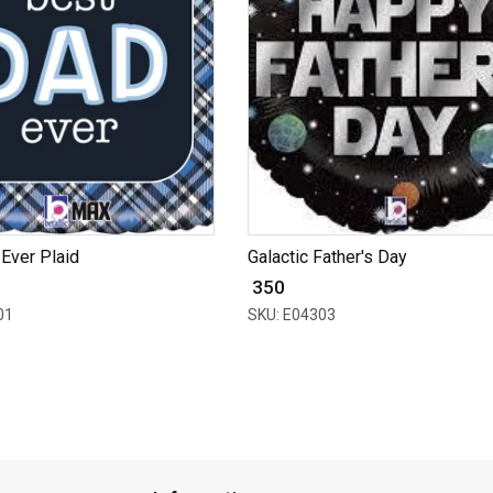
Ever Plaid
Galactic Father's Day
₹ 350
01
SKU: E04303