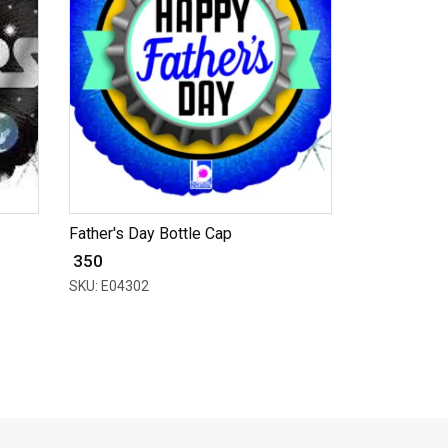
Father's Day Bottle Cap
₹ 350
SKU: E04302