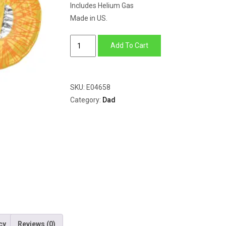
Includes Helium Gas
Made in US.
Best
Add To Cart
Dad
Trophy
quantity
SKU:
E04658
Category:
Dad
cy
Reviews (0)