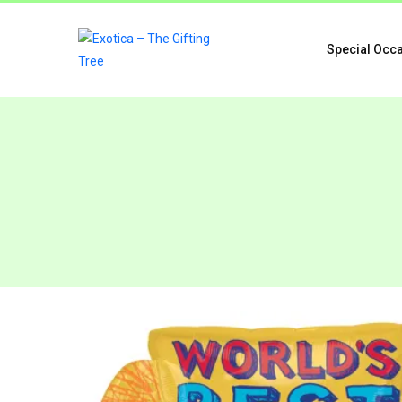
Special Occ