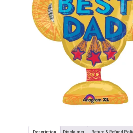
Description
Disclaimer
Return & Refund Poli