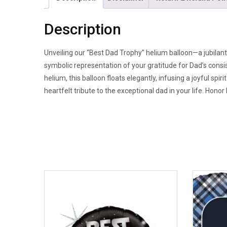
Description
Unveiling our “Best Dad Trophy” helium balloon—a jubilant 
symbolic representation of your gratitude for Dad’s consi
helium, this balloon floats elegantly, infusing a joyful sp
heartfelt tribute to the exceptional dad in your life. Honor