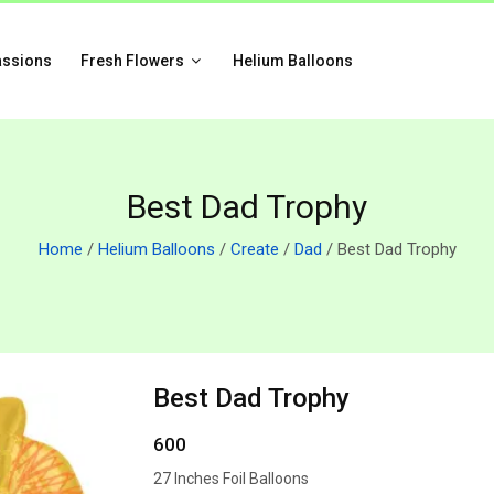
assions
Fresh Flowers
Helium Balloons
Best Dad Trophy
Home
/
Helium Balloons
/
Create
/
Dad
/ Best Dad Trophy
Best Dad Trophy
600
27 Inches Foil Balloons