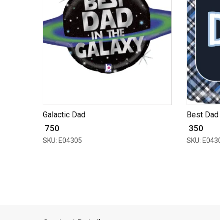
Galactic Dad
Best Dad 
₹ 750
₹ 350
SKU: E04305
SKU: E043