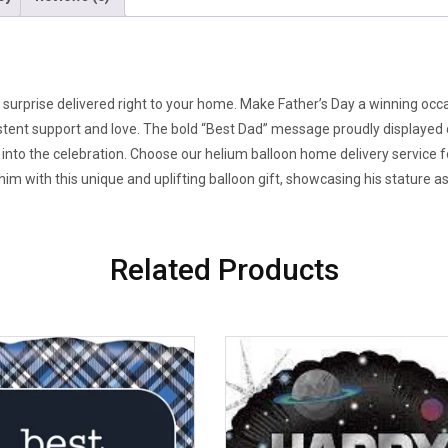
surprise delivered right to your home. Make Father’s Day a winning occasio
stent support and love. The bold “Best Dad” message proudly displayed on
irit into the celebration. Choose our helium balloon home delivery service
 him with this unique and uplifting balloon gift, showcasing his stature a
Related Products