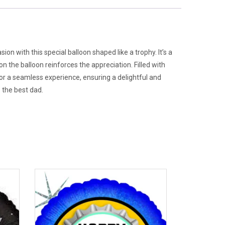
n with this special balloon shaped like a trophy. It’s a
 the balloon reinforces the appreciation. Filled with
 for a seamless experience, ensuring a delightful and
s the best dad.