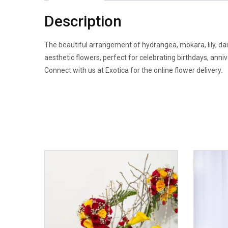
Description
The beautiful arrangement of hydrangea, mokara, lily, dais
aesthetic flowers, perfect for celebrating birthdays, anni
Connect with us at Exotica for the online flower delivery.