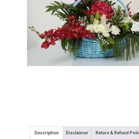
Description
Disclaimer
Return & Refund Poli