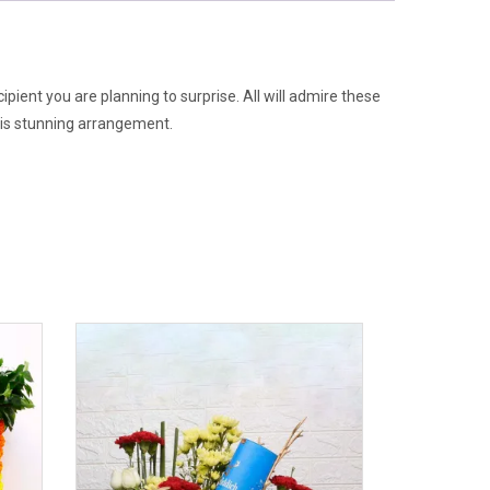
pient you are planning to surprise. All will admire these
this stunning arrangement.