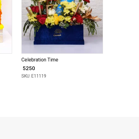
Celebration Time
₹ 5250
SKU: E11119