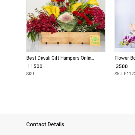
Best Diwali Gift Hampers Onlin...
Flower Bo
₹ 11500
₹ 3500
SKU:
SKU: E112
Contact Details