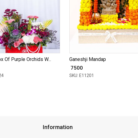
x Of Purple Orchids W...
Ganeshji Mandap
₹ 7500
24
SKU: E11201
Information