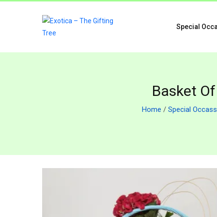
Special Occ
Basket Of
Home
/
Special Occass