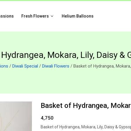
assions
Fresh Flowers
Helium Balloons
 Hydrangea, Mokara, Lily, Daisy & 
ions
/
Diwali Special
/
Diwali Flowers
/ Basket of Hydrangea, Mokara, 
Basket of Hydrangea, Mokara
4,750
Basket of Hydrangea, Mokara, Lily, Daisy & Gypso