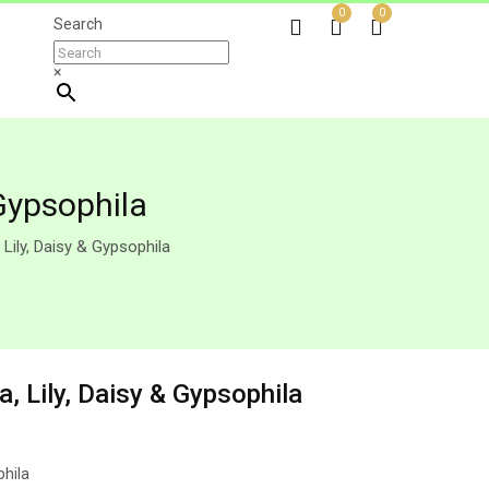
0
0
Search
×
Gypsophila
Lily, Daisy & Gypsophila
, Lily, Daisy & Gypsophila
phila