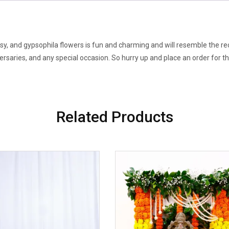
quantity
y, and gypsophila flowers is fun and charming and will resemble the reci
versaries, and any special occasion. So hurry up and place an order for 
Related Products