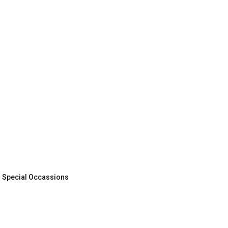
,
Special Occassions