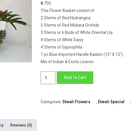
₹4,750
This Flower Basket consist of
2 Stems of Red Hydrangea
5 Stems of Red Mokara Orchids
3 Stems or 6 Buds of White Oriental Lily
4 Stems of White Daisy
4 Stems of Gypsophila
1 pc Blue Imported Handle Basket (15″ X 12″)
Mix of Indian & Exotic Leaves
Basket
Add To Cart
of
Hydrangea,
Mokara,
Categories:
Diwali Flowers
,
Diwali Special
Lily,
Daisy
&
cy
Reviews (0)
Gypsophila