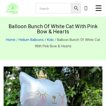
Balloon Bunch Of White Cat With Pink
Bow & Hearts
Home
/
Helium Balloons
/
Kids
/ Balloon Bunch Of White Cat
With Pink Bow & Hearts