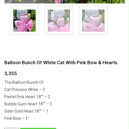
Balloon Bunch Of White Cat With Pink Bow & Hearts
3,355
The Balloon Bunch Of
Cat Princess White – 2
Pastel Pink Heart 18″” – 2
Bubble Gum Heart 18″” – 2
Satin Gold Heart 18″” – 1
Pink Bow – 1″