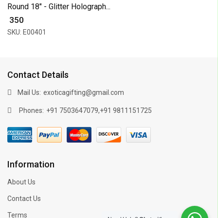
Round 18" - Glitter Holograph...
₹ 350
SKU: E00401
Contact Details
Mail Us:
exoticagifting@gmail.com
Phones:
,
+91 7503647079
+91 9811151725
Information
About Us
Contact Us
Terms