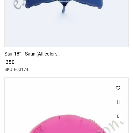
Star 18" - Satin (All colors...
₹ 350
SKU: E00174