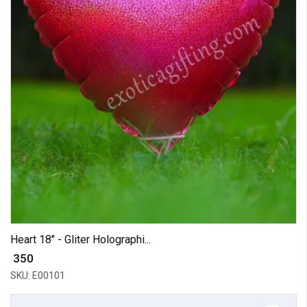
Heart 18" - Gliter Holographi...
₹ 350
SKU: E00101