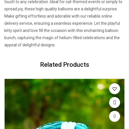
touch to any celebration. Ideal for cat-themed events or simply to
spread joy, these high-quality balloons are a delightful surprise.
Make gifting effortless and adorable with our reliable online
delivery service, ensuring a seamless experience. Let the playful
kitty spirit and love fill the occasion with this enchanting balloon
bunch, capturing the magic of helium-filled celebrations and the
appeal of delightful designs.
Related Products