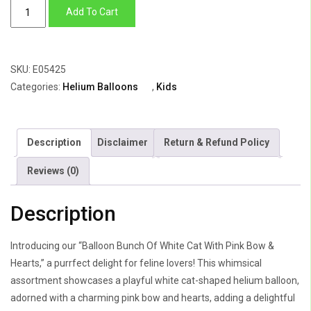
Balloon
Add To Cart
Bunch
Of
White
SKU:
E05425
Cat
Categories:
Helium Balloons
,
Kids
With
Pink
Bow
Description
Disclaimer
Return & Refund Policy
&
Hearts
Reviews (0)
quantity
Description
Introducing our “Balloon Bunch Of White Cat With Pink Bow &
Hearts,” a purrfect delight for feline lovers! This whimsical
assortment showcases a playful white cat-shaped helium balloon,
adorned with a charming pink bow and hearts, adding a delightful