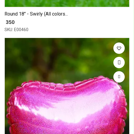
Round 18" - Swirly (All colors...
₹ 350
SKU: E00460