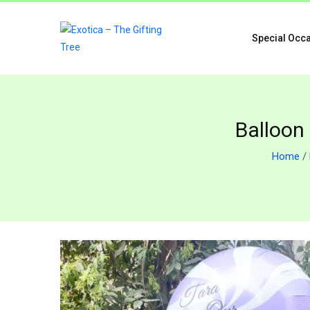
Special Occ
Balloon
Home
/