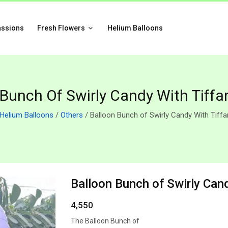
assions
Fresh Flowers
Helium Balloons
 Bunch Of Swirly Candy With Tiffa
Helium Balloons
/
Others
/ Balloon Bunch of Swirly Candy With Tiff
Balloon Bunch of Swirly Can
4,550
The Balloon Bunch of