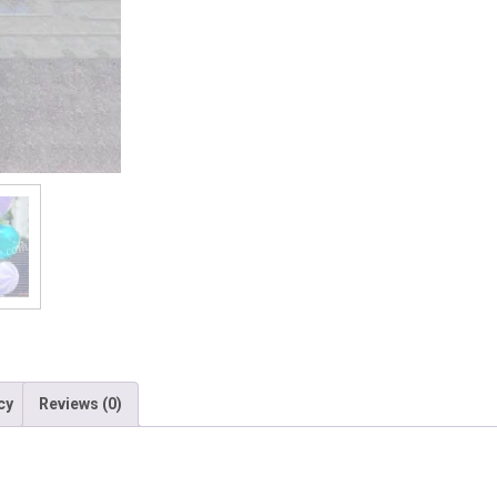
cy
Reviews (0)