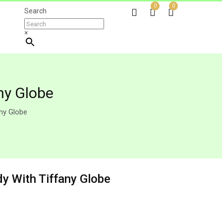
0
0
Search
×
ny Globe
any Globe
dy With Tiffany Globe