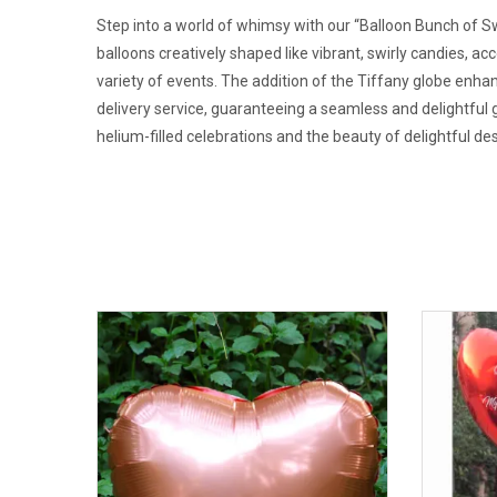
Step into a world of whimsy with our “Balloon Bunch of Swi
balloons creatively shaped like vibrant, swirly candies, ac
variety of events. The addition of the Tiffany globe enhanc
delivery service, guaranteeing a seamless and delightful 
helium-filled celebrations and the beauty of delightful de