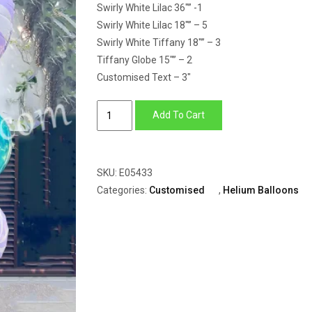
Swirly White Lilac 36″” -1
Swirly White Lilac 18″” – 5
Swirly White Tiffany 18″” – 3
Tiffany Globe 15″” – 2
Customised Text – 3″
Balloon
Add To Cart
Bunch
of
Swirly
SKU:
E05433
Candy
Categories:
Customised
,
Helium Balloons
With
Tiffany
Globe
quantity