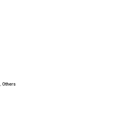
,
Others