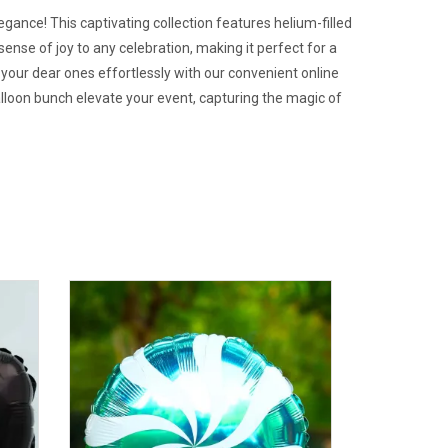
gance! This captivating collection features helium-filled
sense of joy to any celebration, making it perfect for a
e your dear ones effortlessly with our convenient online
alloon bunch elevate your event, capturing the magic of