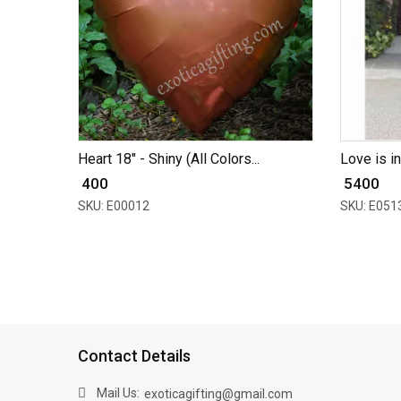
Heart 18" - Shiny (All Colors...
Love is in
₹ 400
₹ 5400
SKU: E00012
SKU: E051
Contact Details
Mail Us:
exoticagifting@gmail.com