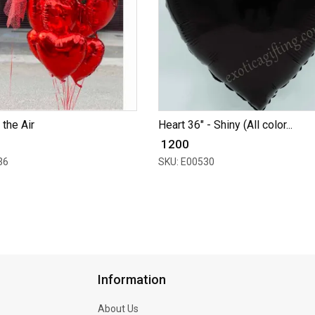
 the Air
Heart 36" - Shiny (All color...
₹ 1200
36
SKU: E00530
Information
About Us