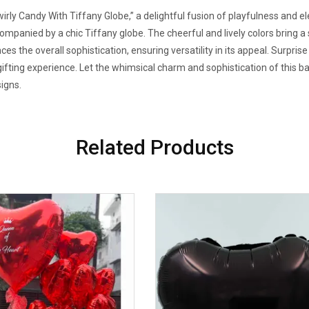
rly Candy With Tiffany Globe,” a delightful fusion of playfulness and ele
companied by a chic Tiffany globe. The cheerful and lively colors bring a 
es the overall sophistication, ensuring versatility in its appeal. Surpris
gifting experience. Let the whimsical charm and sophistication of this b
signs.
Related Products