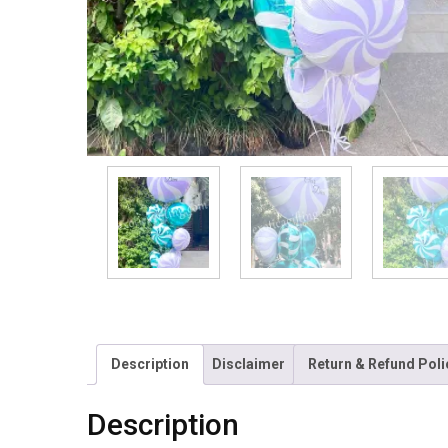
Description
Disclaimer
Return & Refund Poli
Description