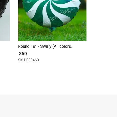
Round 18" - Swirly (All colors...
₹ 350
SKU: E00460