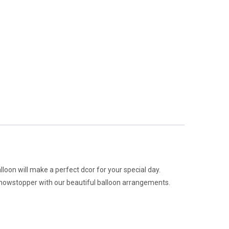
alloon will make a perfect dcor for your special day.
 showstopper with our beautiful balloon arrangements.