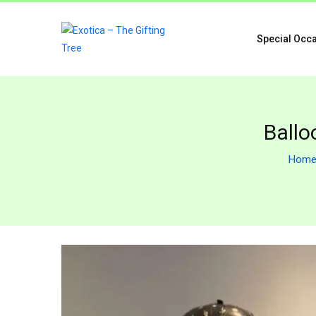
Special Occ
Ballo
Hom