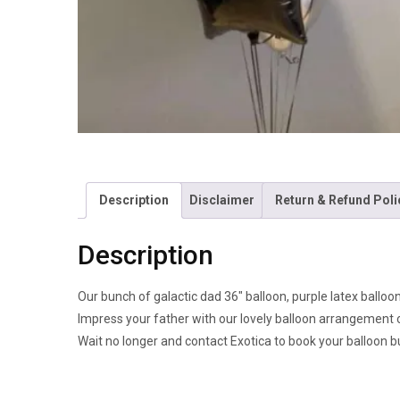
Description
Disclaimer
Return & Refund Poli
Description
Our bunch of galactic dad 36″ balloon, purple latex balloons
Impress your father with our lovely balloon arrangement 
Wait no longer and contact Exotica to book your balloon b