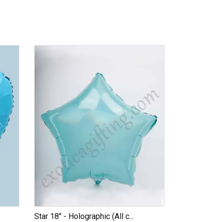
Star 18" - Holographic (All c...