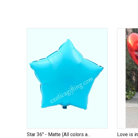
Star 36" - Matte (All colors a...
Love is in