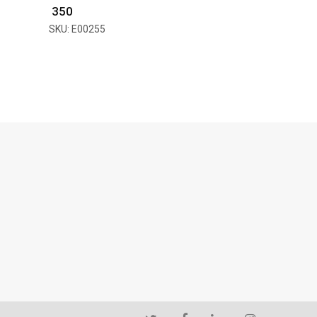
₹ 350
SKU: E00255