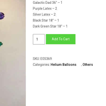
Galactic Dad 36″ – 1
Purple Latex – 2
Silver Latex – 2
Black Star 18″ – 1
Dark Green Star 18″ – 1
Balloon
Add To Cart
Bunch
Of
Star
SKU:
E05369
With
Categories:
Helium Balloons
,
Others
Best
Dad
&
Latex
quantity