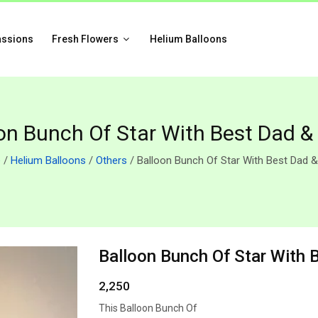
assions
Fresh Flowers
Helium Balloons
on Bunch Of Star With Best Dad &
e
/
Helium Balloons
/
Others
/ Balloon Bunch Of Star With Best Dad &
Balloon Bunch Of Star With 
2,250
This Balloon Bunch Of