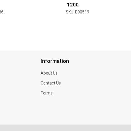
₹ 1200
36
SKU: E00519
Information
About Us
Contact Us
Terms