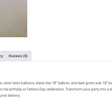
cy
Reviews (0)
, silver latex balloons, black star 18″ balloon, and dark green star 18″ b
on his birthday or Fathers Day celebration. Transform your party into a
unch delivery.