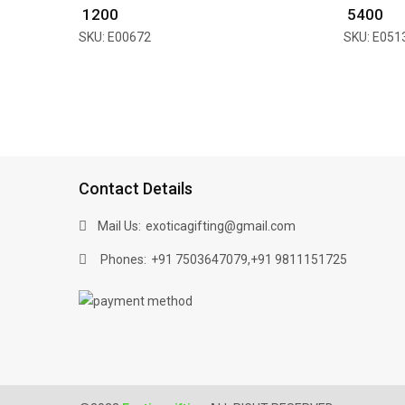
₹ 1200
₹ 5400
SKU: E00672
SKU: E051
Contact Details
Mail Us:
exoticagifting@gmail.com
Phones:
,
+91 7503647079
+91 9811151725