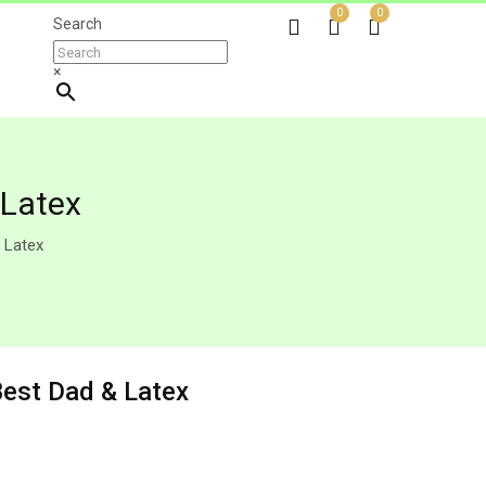
0
0
Search
×
 Latex
 Latex
Best Dad & Latex