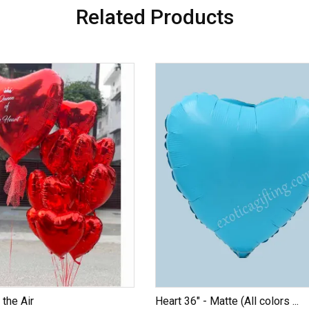
Related Products
 the Air
Heart 36" - Matte (All colors ...