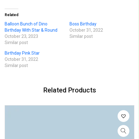
Related
Balloon Bunch of Dino
Boss Birthday
Birthday With Star & Round
October 31, 2022
October 23, 2023
Similar post
Similar post
Birthday Pink Star
October 31, 2022
Similar post
Related Products