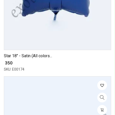
Star 18" - Satin (All colors...
₹ 350
SKU: E00174