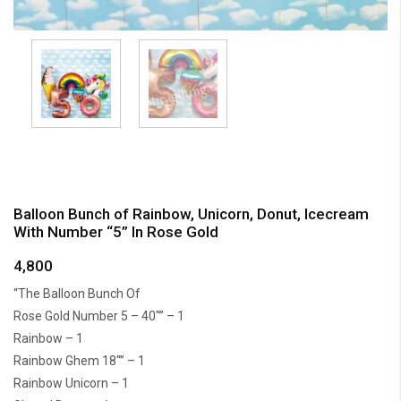
Balloon Bunch of Rainbow, Unicorn, Donut, Icecream
With Number “5” In Rose Gold
4,800
“The Balloon Bunch Of
Rose Gold Number 5 – 40″” – 1
Rainbow – 1
Rainbow Ghem 18″” – 1
Rainbow Unicorn – 1