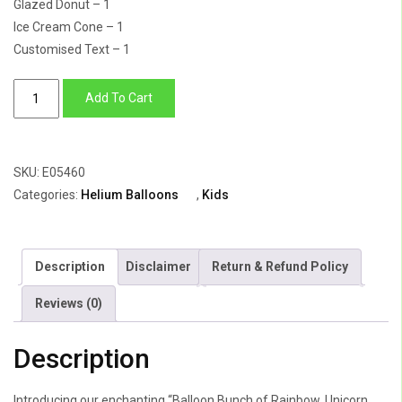
Glazed Donut – 1
Ice Cream Cone – 1
Customised Text – 1
Balloon
Add To Cart
Bunch
of
Rainbow,
SKU:
E05460
Unicorn,
Categories:
Helium Balloons
,
Kids
Donut,
Icecream
With
Description
Disclaimer
Return & Refund Policy
Number
"5"
Reviews (0)
In
Rose
Description
Gold
quantity
Introducing our enchanting “Balloon Bunch of Rainbow, Unicorn,