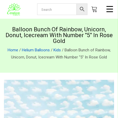
Balloon Bunch Of Rainbow, Unicorn,
Donut, Icecream With Number "5" In Rose
Gold
Home
/
Helium Balloons
/
Kids
/ Balloon Bunch of Rainbow,
Unicorn, Donut, Icecream With Number “5” In Rose Gold