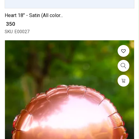
Heart 18" - Satin (All color...
₹ 350
SKU: E00027