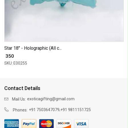
Star 18" - Holographic (All c...
₹ 350
SKU: E00255
Contact Details
exoticagifting@gmail.com
Mail Us:
,
+91 7503647079
+91 9811151725
Phones: