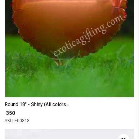
Round 18" - Shiny (All colors...
₹ 350
SKU: E00313