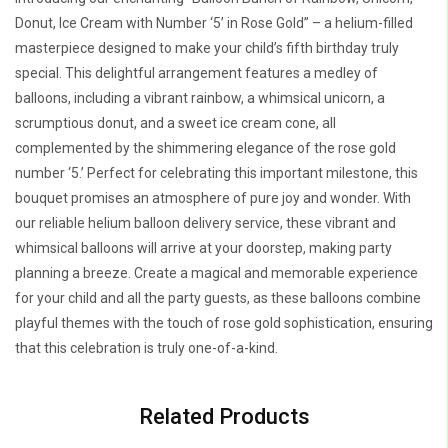
Donut, Ice Cream with Number ‘5’ in Rose Gold” – a helium-filled
masterpiece designed to make your child’s fifth birthday truly
special. This delightful arrangement features a medley of
balloons, including a vibrant rainbow, a whimsical unicorn, a
scrumptious donut, and a sweet ice cream cone, all
complemented by the shimmering elegance of the rose gold
number ‘5.’ Perfect for celebrating this important milestone, this
bouquet promises an atmosphere of pure joy and wonder. With
our reliable helium balloon delivery service, these vibrant and
whimsical balloons will arrive at your doorstep, making party
planning a breeze. Create a magical and memorable experience
for your child and all the party guests, as these balloons combine
playful themes with the touch of rose gold sophistication, ensuring
that this celebration is truly one-of-a-kind.
Related Products