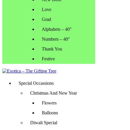
Love
Grad
Alphabets – 40″
Numbers – 40″
Thank You
Festive
Special Occassions
Christmas And New Year
Flowers
Balloons
Diwali Special