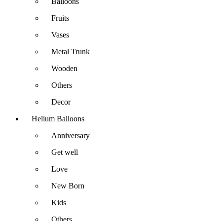
Balloons
Fruits
Vases
Metal Trunk
Wooden
Others
Decor
Helium Balloons
Anniversary
Get well
Love
New Born
Kids
Others