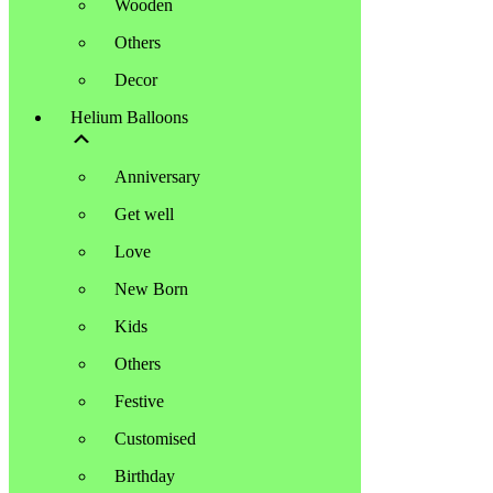
Wooden
Others
Decor
Helium Balloons
Anniversary
Get well
Love
New Born
Kids
Others
Festive
Customised
Birthday