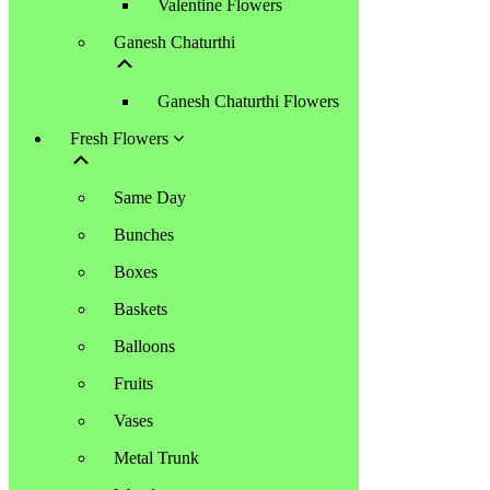
Valentine Flowers
Ganesh Chaturthi
Ganesh Chaturthi Flowers
Fresh Flowers
Same Day
Bunches
Boxes
Baskets
Balloons
Fruits
Vases
Metal Trunk