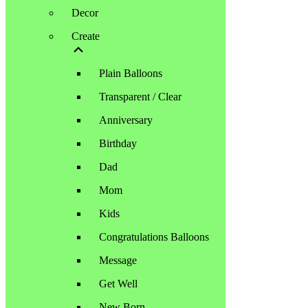
Decor
Create
Plain Balloons
Transparent / Clear
Anniversary
Birthday
Dad
Mom
Kids
Congratulations Balloons
Message
Get Well
New Born