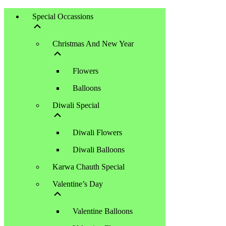
Special Occassions
Christmas And New Year
Flowers
Balloons
Diwali Special
Diwali Flowers
Diwali Balloons
Karwa Chauth Special
Valentine’s Day
Valentine Balloons