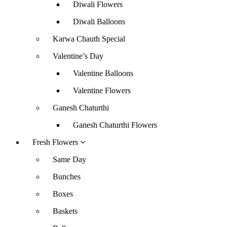
Diwali Flowers
Diwali Balloons
Karwa Chauth Special
Valentine’s Day
Valentine Balloons
Valentine Flowers
Ganesh Chaturthi
Ganesh Chaturthi Flowers
Fresh Flowers
Same Day
Bunches
Boxes
Baskets