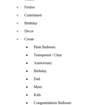
Festive
Customised
Birthday
Decor
Create
Plain Balloons
Transparent / Clear
Anniversary
Birthday
Dad
Mom
Kids
Congratulations Balloons