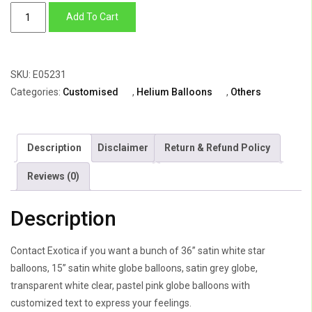
Balloon
Add To Cart
Bunch
Of
Big
SKU:
E05231
Star
Categories:
Customised
,
Helium Balloons
,
Others
With
8
Globes
Description
Disclaimer
Return & Refund Policy
quantity
Reviews (0)
Description
Contact Exotica if you want a bunch of 36” satin white star
balloons, 15” satin white globe balloons, satin grey globe,
transparent white clear, pastel pink globe balloons with
customized text to express your feelings.