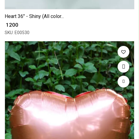
Heart 36" - Shiny (All color...
₹ 1200
SKU: E00530