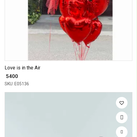
Love is in the Air
₹ 5400
SKU: E05136