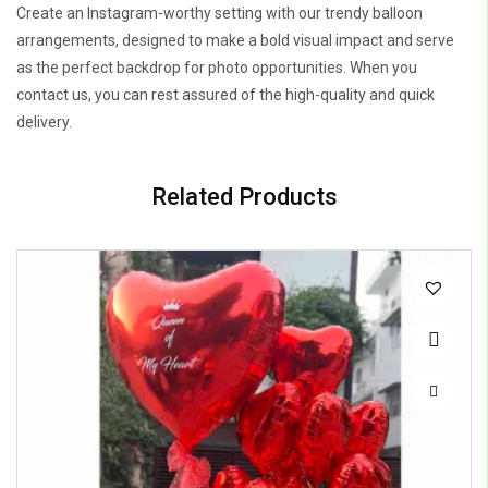
Create an Instagram-worthy setting with our trendy balloon
arrangements, designed to make a bold visual impact and serve
as the perfect backdrop for photo opportunities. When you
contact us, you can rest assured of the high-quality and quick
delivery.
Related Products