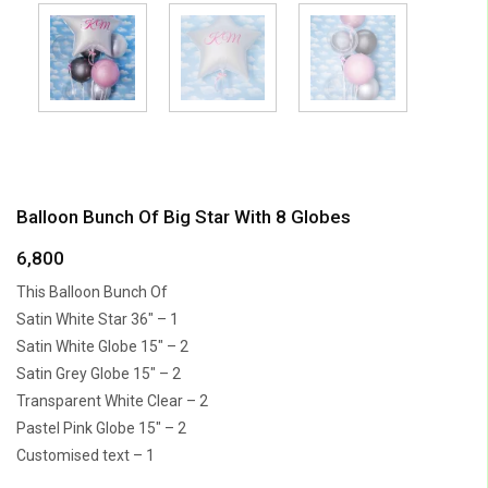
Balloon Bunch Of Big Star With 8 Globes
6,800
This Balloon Bunch Of
Satin White Star 36″ – 1
Satin White Globe 15″ – 2
Satin Grey Globe 15″ – 2
Transparent White Clear – 2
Pastel Pink Globe 15″ – 2
Customised text – 1