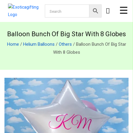
Balloon Bunch Of Big Star With 8 Globes
Home
/
Helium Balloons
/
Others
/ Balloon Bunch Of Big Star
With 8 Globes