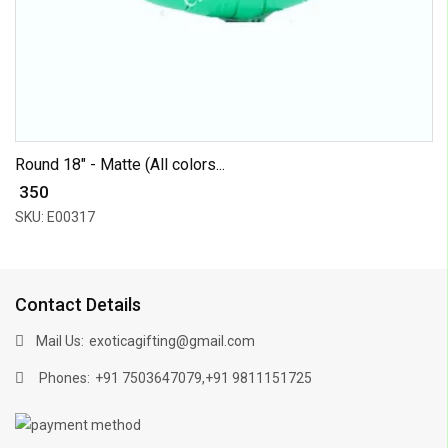
Round 18" - Matte (All colors...
₹ 350
SKU: E00317
Contact Details
Mail Us:
exoticagifting@gmail.com
Phones:
,
+91 7503647079
+91 9811151725