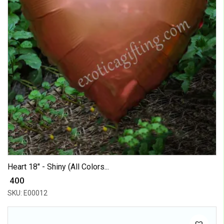
Heart 18" - Shiny (All Colors...
₹ 400
SKU: E00012