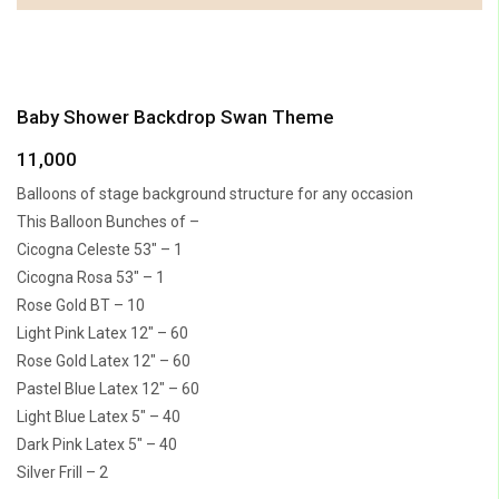
Baby Shower Backdrop Swan Theme
11,000
Balloons of stage background structure for any occasion
This Balloon Bunches of –
Cicogna Celeste 53″ – 1
Cicogna Rosa 53″ – 1
Rose Gold BT – 10
Light Pink Latex 12″ – 60
Rose Gold Latex 12″ – 60
Pastel Blue Latex 12″ – 60
Light Blue Latex 5″ – 40
Dark Pink Latex 5″ – 40
Silver Frill – 2