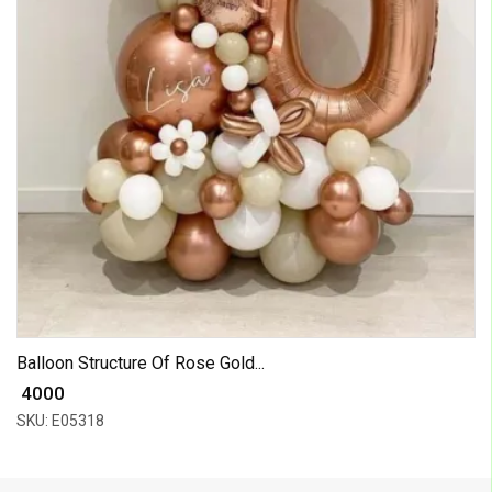
Balloon Structure Of Rose Gold...
₹ 4000
SKU: E05318