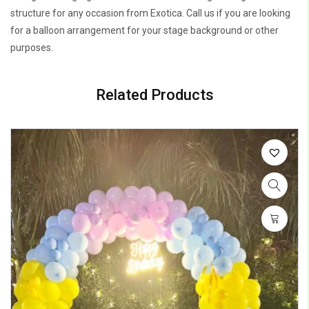
structure for any occasion from Exotica. Call us if you are looking
for a balloon arrangement for your stage background or other
purposes.
Related Products