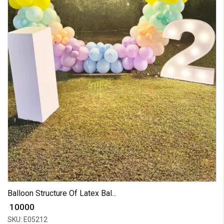
Balloon Structure Of Latex Bal...
₹ 10000
SKU: E05212