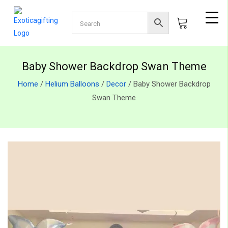
Baby Shower Backdrop Swan Theme
Home
/
Helium Balloons
/
Decor
/ Baby Shower Backdrop
Swan Theme