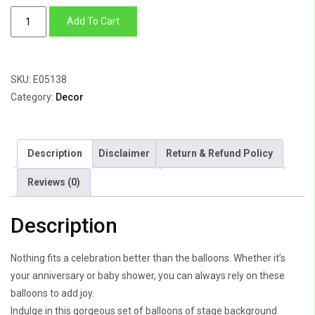
Baby
Add To Cart
Shower
Backdrop
Swan
SKU:
E05138
Theme
Category:
Decor
quantity
Description
Disclaimer
Return & Refund Policy
Reviews (0)
Description
Nothing fits a celebration better than the balloons. Whether it’s
your anniversary or baby shower, you can always rely on these
balloons to add joy.
Indulge in this gorgeous set of balloons of stage background