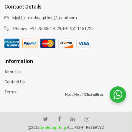
Contact Details
exoticagifting@gmail.com
Mail Us:
,
+91 7503647079
+91 9811151725
Phones:
Information
About Us
Contact Us
Terms
Need Help?
Chat with us
@2022
Exoticagifting
ALL RIGHT RESERVED