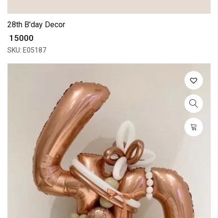
28th B'day Decor
₹ 15000
SKU: E05187