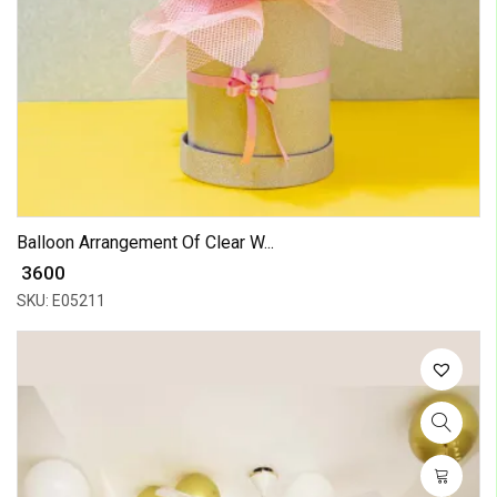
Balloon Arrangement Of Clear W...
₹ 3600
SKU: E05211