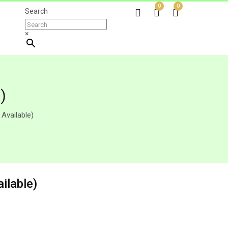
0
0
Search
×
)
 Available)
ilable)