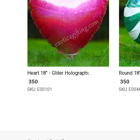
Heart 18" - Gliter Holographi...
Round 18" 
₹ 350
₹ 350
SKU: E00101
SKU: E004