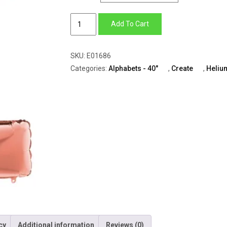
Alphabets
Add To Cart
–
Z
SKU:
E01686
(All
Categories:
Alphabets - 40"
,
Create
,
Heliu
Colors
Available)
quantity
cy
Additional information
Reviews (0)