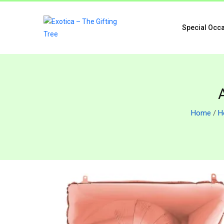
Special Occ
Home
/
H