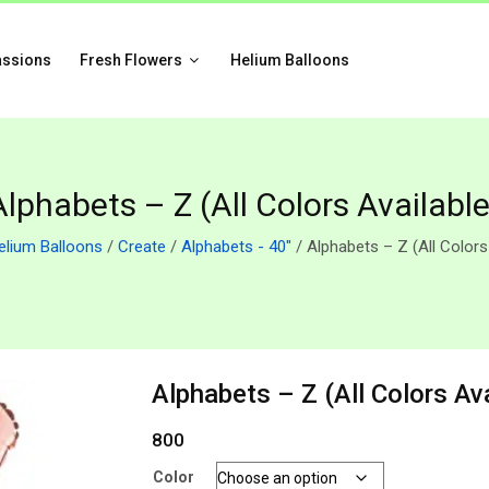
assions
Fresh Flowers
Helium Balloons
Alphabets – Z (All Colors Available
elium Balloons
/
Create
/
Alphabets - 40"
/ Alphabets – Z (All Colors
Alphabets – Z (All Colors Ava
800
Color