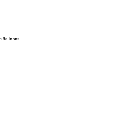
m Balloons