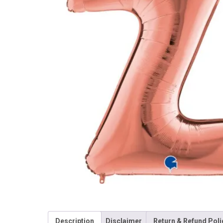
Description
Disclaimer
Return & Refund Poli