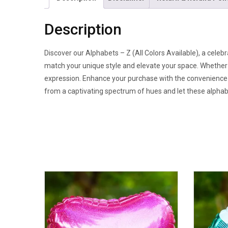
Description
Discover our Alphabets – Z (All Colors Available), a celebr
match your unique style and elevate your space. Whether a
expression. Enhance your purchase with the convenience of
from a captivating spectrum of hues and let these alphab