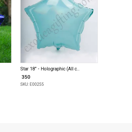
Star 18" - Holographic (All c...
₹ 350
SKU: E00255