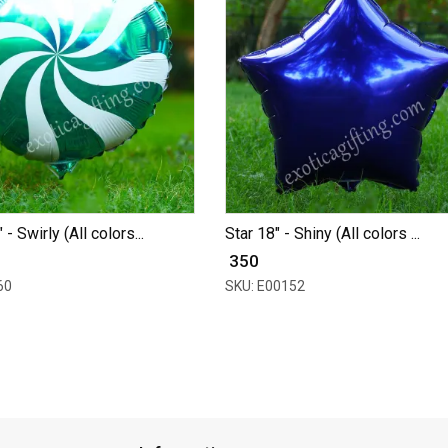
- Swirly (All colors...
Star 18" - Shiny (All colors ...
₹ 350
60
SKU: E00152