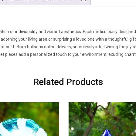
ation of individuality and vibrant aesthetics. Each meticulously designed
dorning your living area or surprising a loved one with a thoughtful gif
 our helium balloons online delivery, seamlessly intertwining the joy o
et pieces add a personalized touch to your environment, exuding charm
Related Products