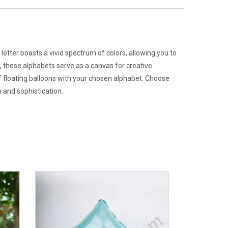
 letter boasts a vivid spectrum of colors, allowing you to
t, these alphabets serve as a canvas for creative
f floating balloons with your chosen alphabet. Choose
 and sophistication.