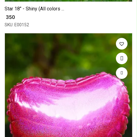
Star 18" - Shiny (All colors ...
₹ 350
SKU: E00152