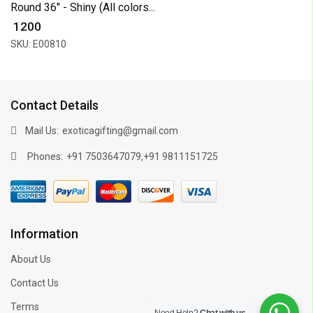
Round 36" - Shiny (All colors...
₹ 1200
SKU: E00810
Contact Details
Mail Us:
exoticagifting@gmail.com
Phones:
,
+91 7503647079
+91 9811151725
Information
About Us
Contact Us
Terms