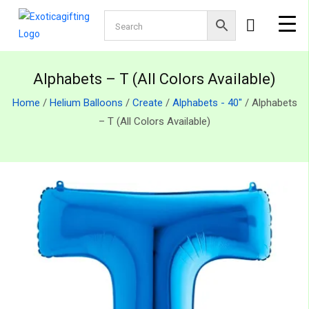
Alphabets – T (All Colors Available)
Home
/
Helium Balloons
/
Create
/
Alphabets - 40"
/ Alphabets
– T (All Colors Available)