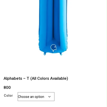
Alphabets – T (All Colors Available)
800
Color