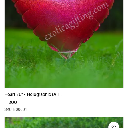
Heart 36" - Holographic (All ...
₹ 1200
SKU: E00601