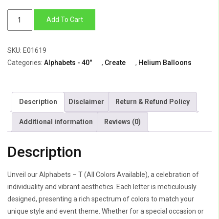
Alphabets
Add To Cart
–
T
SKU:
E01619
(All
Categories:
Alphabets - 40"
,
Create
,
Helium Balloons
Colors
Available)
quantity
Description
Disclaimer
Return & Refund Policy
Additional information
Reviews (0)
Description
Unveil our Alphabets – T (All Colors Available), a celebration of
individuality and vibrant aesthetics. Each letter is meticulously
designed, presenting a rich spectrum of colors to match your
unique style and event theme. Whether for a special occasion or