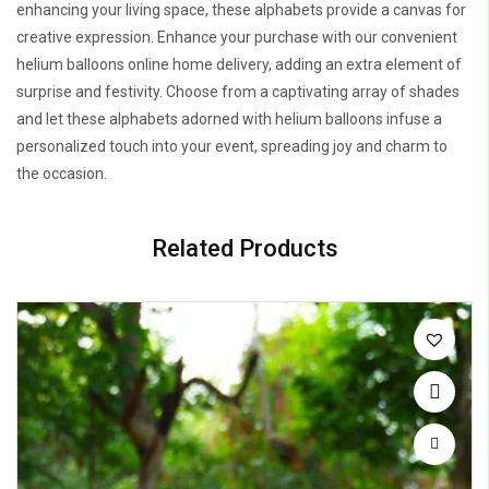
enhancing your living space, these alphabets provide a canvas for
creative expression. Enhance your purchase with our convenient
helium balloons online home delivery, adding an extra element of
surprise and festivity. Choose from a captivating array of shades
and let these alphabets adorned with helium balloons infuse a
personalized touch into your event, spreading joy and charm to
the occasion.
Related Products