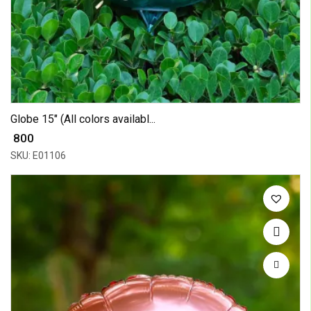
Globe 15" (All colors availabl...
₹ 800
SKU: E01106