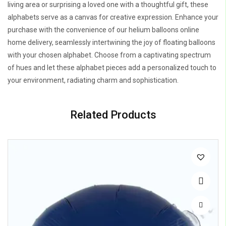
living area or surprising a loved one with a thoughtful gift, these
alphabets serve as a canvas for creative expression. Enhance your
purchase with the convenience of our helium balloons online
home delivery, seamlessly intertwining the joy of floating balloons
with your chosen alphabet. Choose from a captivating spectrum
of hues and let these alphabet pieces add a personalized touch to
your environment, radiating charm and sophistication.
Related Products