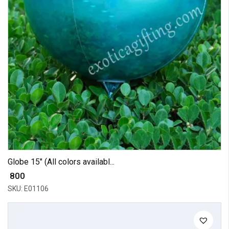
Globe 15" (All colors availabl...
₹ 800
SKU: E01106