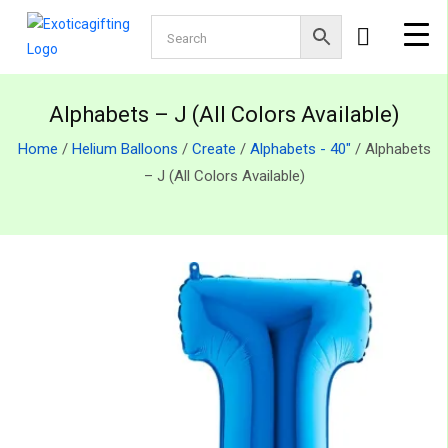
Alphabets – J (All Colors Available)
Home
/
Helium Balloons
/
Create
/
Alphabets - 40"
/ Alphabets
– J (All Colors Available)