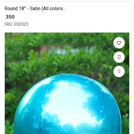
Round 18" - Satin (All colors...
₹ 350
SKU: E00323