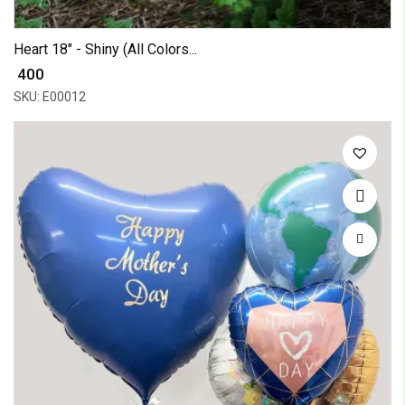
Heart 18" - Shiny (All Colors...
₹ 400
SKU: E00012