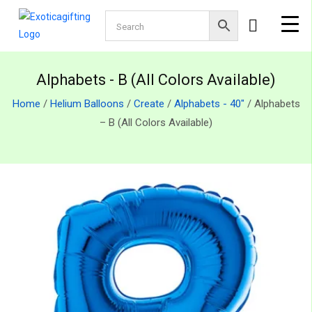
Alphabets - B (All Colors Available)
Home
/
Helium Balloons
/
Create
/
Alphabets - 40"
/ Alphabets
– B (All Colors Available)