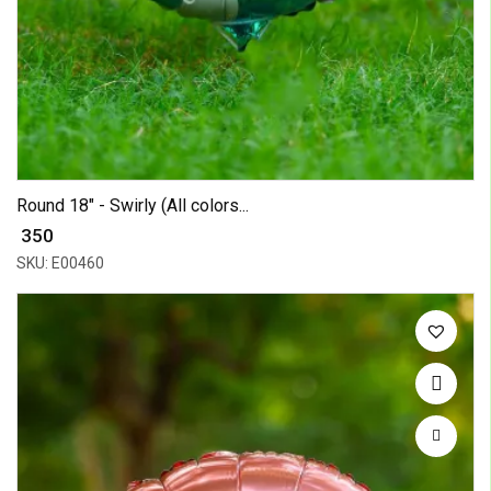
Round 18" - Swirly (All colors...
₹ 350
SKU: E00460