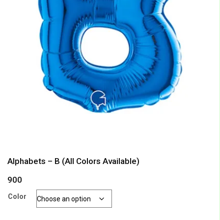
Alphabets – B (All Colors Available)
900
Color