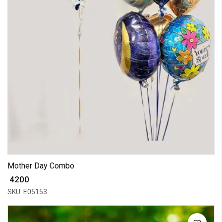
Mother Day Combo
₹ 4200
SKU: E05153