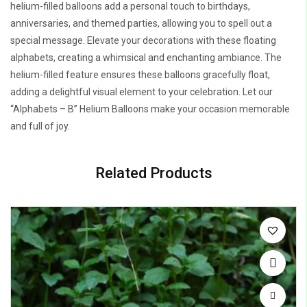
helium-filled balloons add a personal touch to birthdays,
anniversaries, and themed parties, allowing you to spell out a
special message. Elevate your decorations with these floating
alphabets, creating a whimsical and enchanting ambiance. The
helium-filled feature ensures these balloons gracefully float,
adding a delightful visual element to your celebration. Let our
“Alphabets – B” Helium Balloons make your occasion memorable
and full of joy.
Related Products