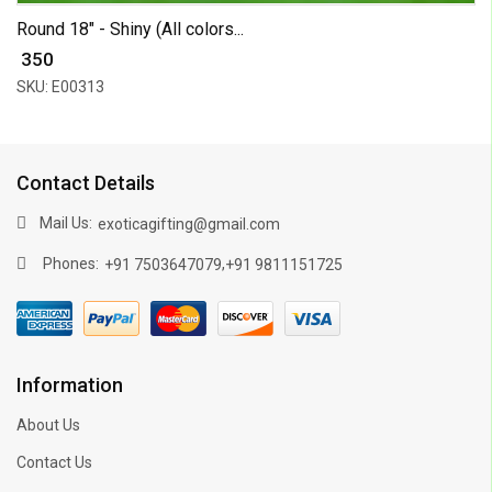
Round 18" - Shiny (All colors...
₹ 350
SKU: E00313
Contact Details
Mail Us:
exoticagifting@gmail.com
Phones:
,
+91 7503647079
+91 9811151725
Information
About Us
Contact Us