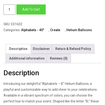
Alphabets
Add To Cart
-
B
SKU:
E01602
(All
Categories:
Alphabets - 40"
,
Create
,
Helium Balloons
Colors
Available)
quantity
Description
Disclaimer
Return & Refund Policy
Additional information
Reviews (0)
Description
Introducing our delightful “Alphabets – B” Helium Balloons, a
playful and customizable way to add cheer to your celebrations.
Available in a vibrant spectrum of colors, you can choose the
perfect hue to match your event. Shaped like the letter “B,” these