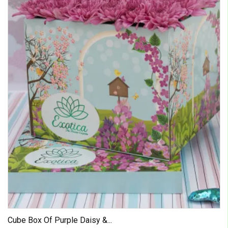
Cube Box Of Purple Daisy &...