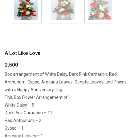
A Lot Like Love
2,500
Box arrangement of White Daisy, Dark Pink Carnation, Red
Anthurium, Gypso, Arocaria Leaves, Genata Leaves, and Phicus
with a Happy Anniversary Tag
This Box Flower Arrangement of –
White Daisy – 5
Dark Pink Carnation – 11
Red Anthurium – 2
Gypso – 1
Arocaria Leaves – 1