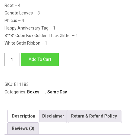
Root – 4
Genata Leaves – 3
Phicus – 4
Happy Anniversary Tag – 1
8″*8″ Cube Box Golden Thick Glitter – 1
White Satin Ribbon – 1
A
Add To Cart
Lot
Like
Love
SKU:
E11183
quantity
Categories:
Boxes
,
Same Day
Description
Disclaimer
Return & Refund Policy
Reviews (0)