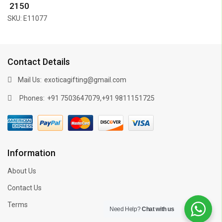
₹ 2150
SKU: E11077
Contact Details
Mail Us:
exoticagifting@gmail.com
Phones:
,
+91 7503647079
+91 9811151725
Information
About Us
Contact Us
Terms
Need Help?
Chat with us