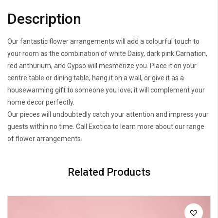
Description
Our fantastic flower arrangements will add a colourful touch to
your room as the combination of white Daisy, dark pink Carnation,
red anthurium, and Gypso will mesmerize you. Place it on your
centre table or dining table, hang it on a wall, or give it as a
housewarming gift to someone you love; it will complement your
home decor perfectly.
Our pieces will undoubtedly catch your attention and impress your
guests within no time. Call Exotica to learn more about our range
of flower arrangements.
Related Products