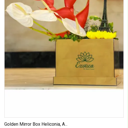
Golden Mirror Box Heliconia, A...