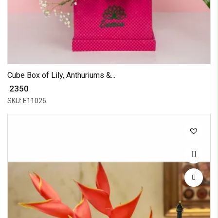
Cube Box of Lily, Anthuriums &...
₹ 2350
SKU: E11026