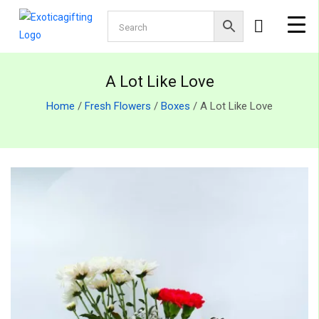
A Lot Like Love
Home
/
Fresh Flowers
/
Boxes
/ A Lot Like Love