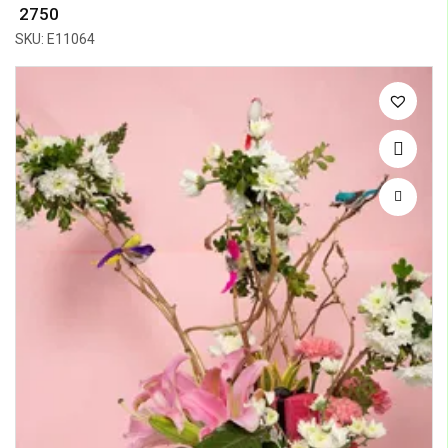
₹ 2750
SKU: E11064