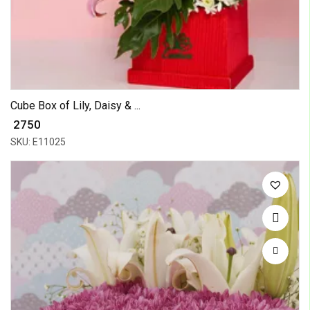
Cube Box of Lily, Daisy & ...
₹ 2750
SKU: E11025