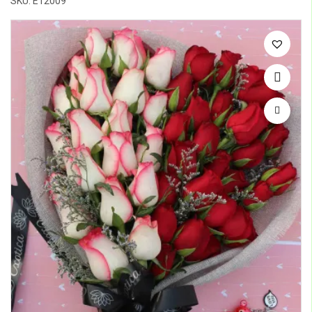
SKU: E12009