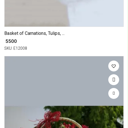
Basket of Carnations, Tulips, ...
₹ 5500
SKU: E12008