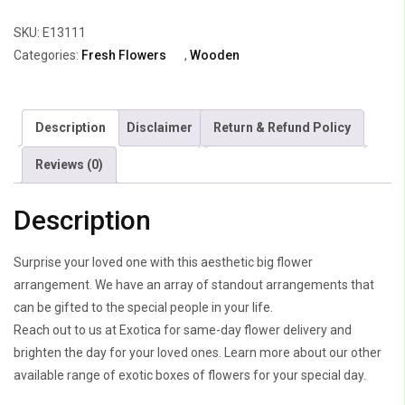
Arrangement
SKU:
E13111
quantity
Categories:
Fresh Flowers
,
Wooden
Description
Disclaimer
Return & Refund Policy
Reviews (0)
Description
Surprise your loved one with this aesthetic big flower
arrangement. We have an array of standout arrangements that
can be gifted to the special people in your life.
Reach out to us at Exotica for same-day flower delivery and
brighten the day for your loved ones. Learn more about our other
available range of exotic boxes of flowers for your special day.