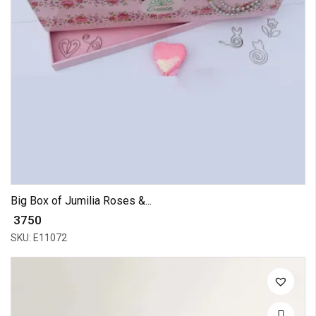
Big Box of Jumilia Roses &...
₹ 3750
SKU: E11072