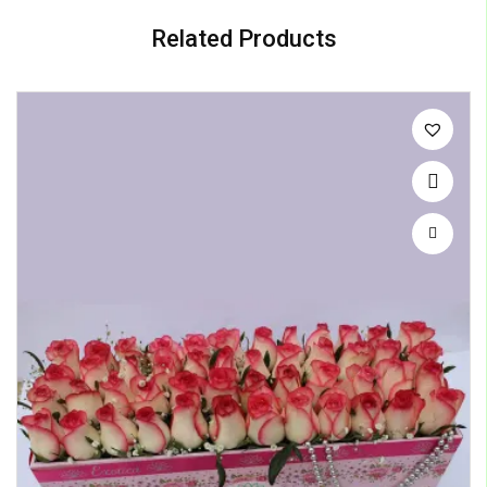
Related Products