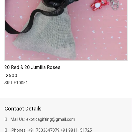
20 Red & 20 Jumilia Roses
₹ 2500
SKU: E10051
Contact Details
Mail Us:
exoticagifting@gmail.com
Phones:
,
+91 7503647079
+91 9811151725