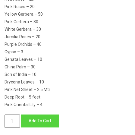
Pink Roses – 20
Yellow Gerbera – 50
Pink Gerbera – 80
White Gerbera – 30
Jumilia Roses – 20
Purple Orchids – 40
Gypso – 3
Genata Leaves – 10
China Palm – 30
Son of India – 10
Drycena Leaves – 10
Pink Net Sheet – 2.5 Mtr
Deep Root – 5 feet
Pink Oriental Lily – 4
5
Add To Cart
Feet
Tall