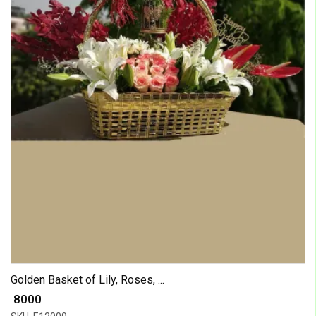
Golden Basket of Lily, Roses, ...
₹ 8000