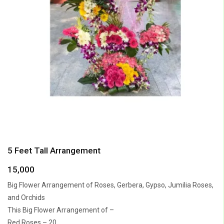
5 Feet Tall Arrangement
15,000
Big Flower Arrangement of Roses, Gerbera, Gypso, Jumilia Roses,
and Orchids
This Big Flower Arrangement of –
Red Roses – 20