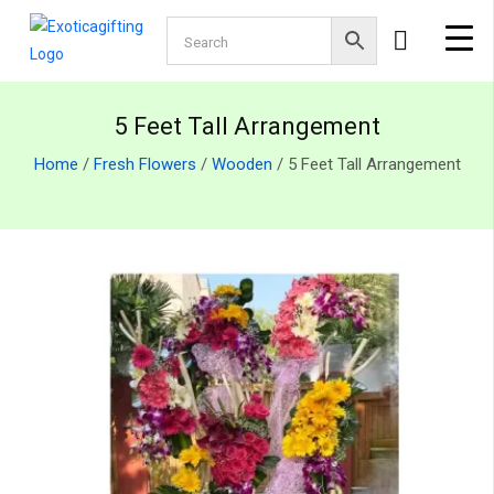
5 Feet Tall Arrangement
Home
/
Fresh Flowers
/
Wooden
/ 5 Feet Tall Arrangement