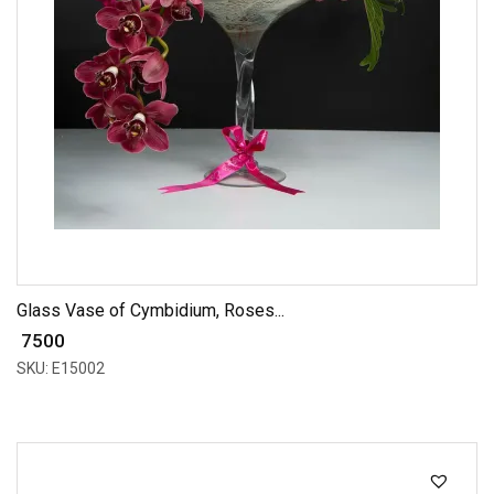
Glass Vase of Cymbidium, Roses...
₹ 7500
SKU: E15002