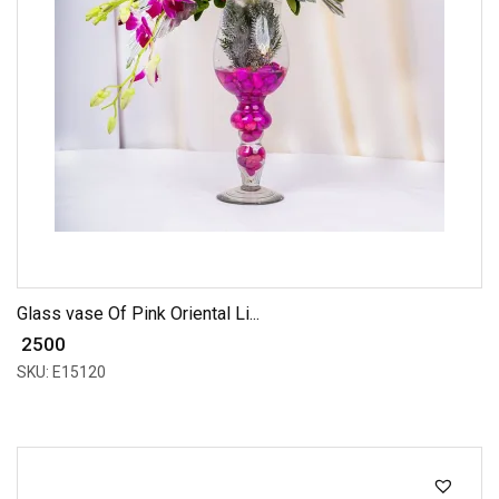
Glass vase Of Pink Oriental Li...
₹ 2500
SKU: E15120