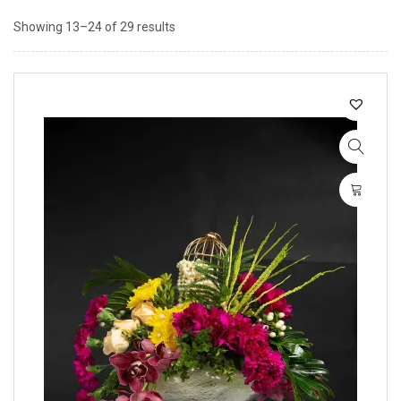
Showing 13–24 of 29 results