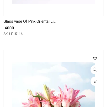
Glass vase Of Pink Oriental Li...
₹ 4000
SKU: E15116