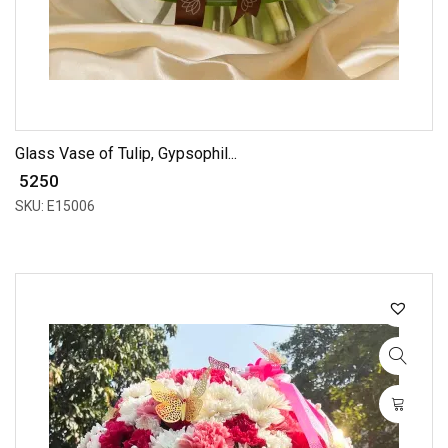
Glass Vase of Tulip, Gypsophil...
₹ 5250
SKU: E15006