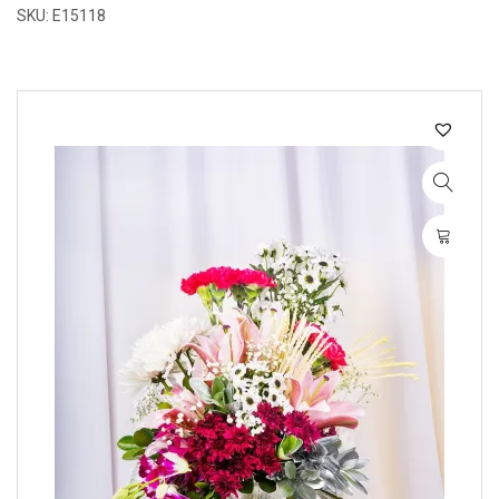
SKU: E15118