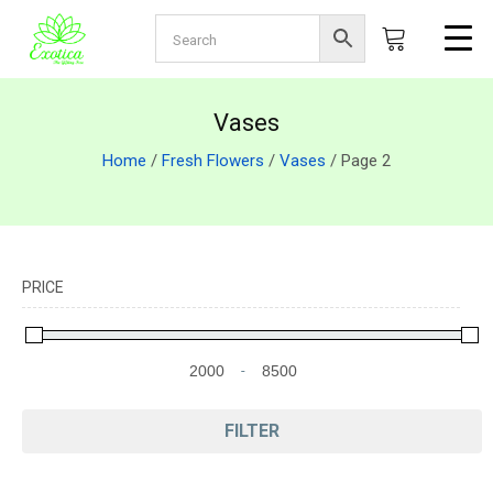
Vases
Home
/
Fresh Flowers
/
Vases
/ Page 2
PRICE
-
Minimum Price
Maximum Price
FILTER