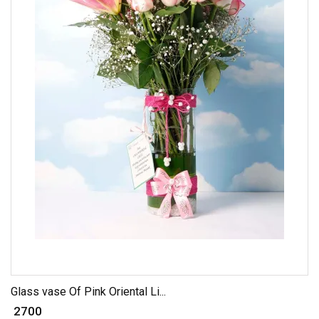
Glass vase Of Pink Oriental Li...
₹ 2700