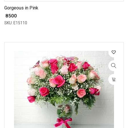
Gorgeous in Pink
₹ 8500
SKU: E15110