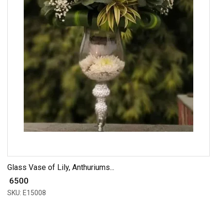
Glass Vase of Lily, Anthuriums...
₹ 6500
SKU: E15008