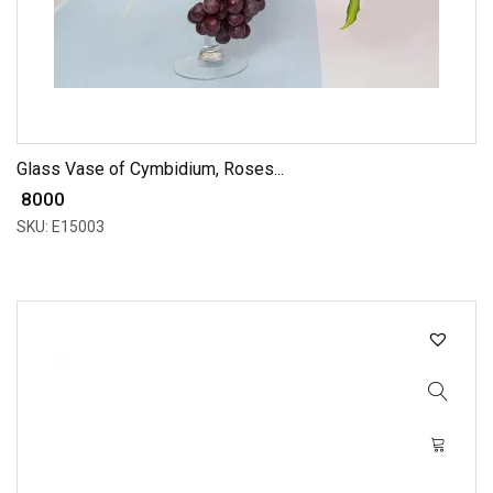
Glass Vase of Cymbidium, Roses...
₹ 8000
SKU: E15003