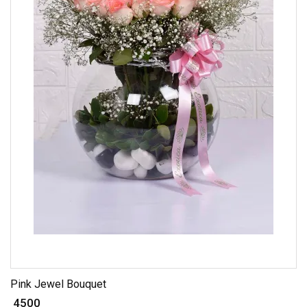
Pink Jewel Bouquet
₹ 4500