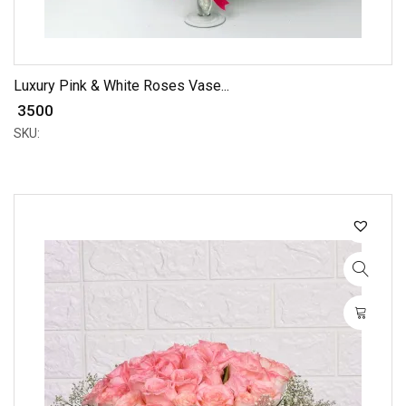
Luxury Pink & White Roses Vase...
₹ 3500
SKU: