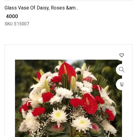
Glass Vase Of Daisy, Roses &am...
₹ 4000
SKU: E15007