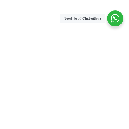
Need Help?
Chat with us