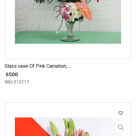
Glass vase Of Pink Carnation, ...
₹ 6500
SKU: E15117