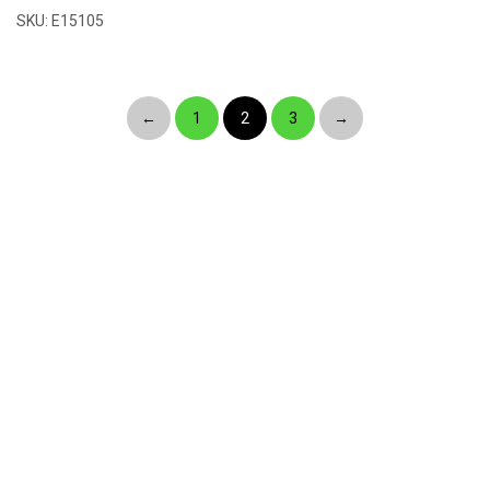
SKU: E15105
←
1
2
3
→