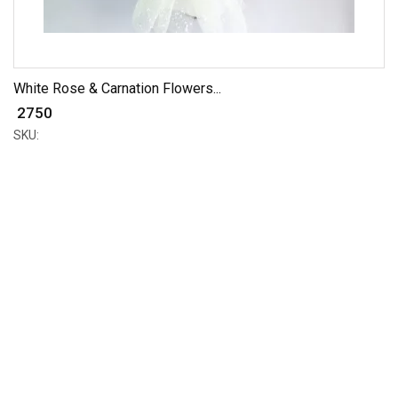
White Rose & Carnation Flowers...
₹ 2750
SKU: