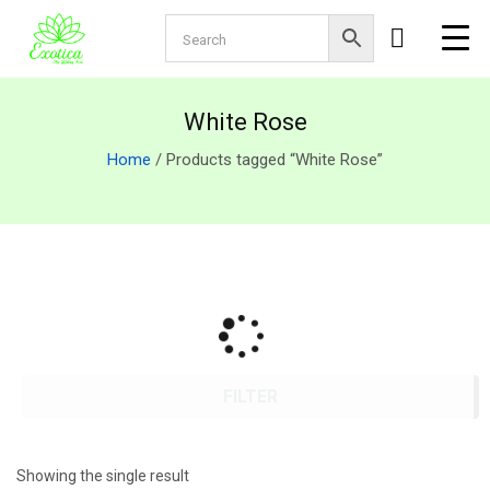
White Rose
Home
/ Products tagged “White Rose”
FILTER
Showing the single result