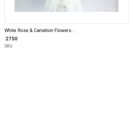
White Rose & Carnation Flowers...
₹ 2750
SKU: