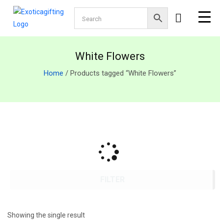
White Flowers
Home
/ Products tagged “White Flowers”
FILTER
Showing the single result